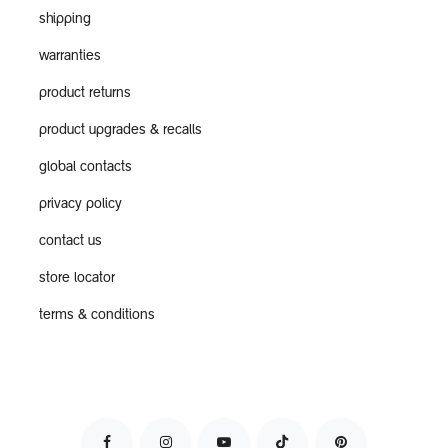
shipping
warranties
product returns
product upgrades & recalls
global contacts
privacy policy
contact us
store locator
terms & conditions