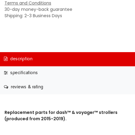
Terms and Conditions
30-day money-back guarantee
Shipping: 2-3 Business Days
description
specifications
reviews & rating
Replacement parts for dash™ & voyager™ strollers
(produced from 2015-2019).