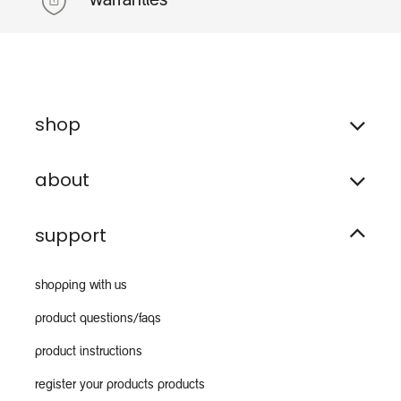
warranties
shop
about
support
shopping with us
product questions/faqs
product instructions
register your products products