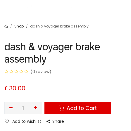
Shop
dash & voyager brake assembly
dash & voyager brake
assembly
(0 review)
£
30.00
Add to Cart
Add to wishlist
Share