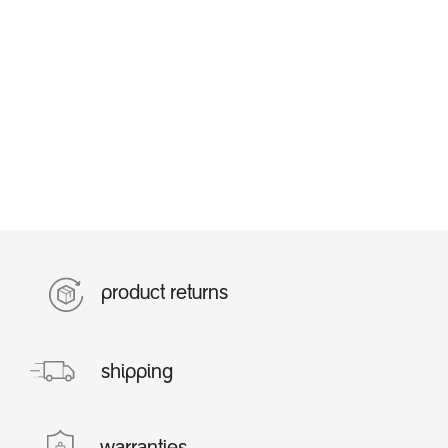
product returns
shipping