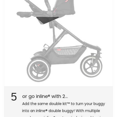
5
or go inline® with 2...
Add the same double kit™ to turn your buggy
into an inline® double buggy! With multiple