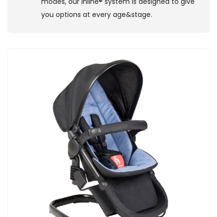
modes, our inline® system is designed to give
you options at every age&stage.