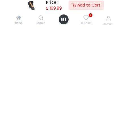
Price:
Add to Cart
£
169.99
shopping with us
0
product questions/faqs
Home
Search
Wishlist
Account
product instructions
register your products products
shipping
warranties
product returns
0
product upgrades & recalls
global contacts
privacy policy
contact us
store locator