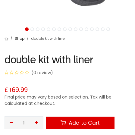
Shop
double kit with liner
double kit with liner
(0 review)
£
169.99
Final price may vary based on selection. Tax will be
calculated at checkout.
Add to Cart