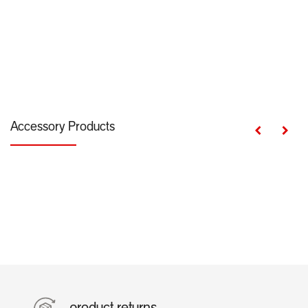
Accessory Products