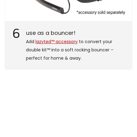
6
use as a bouncer!
Add
lazyted™ accessory
to convert your
double kit™ into a soft rocking bouncer –
perfect for home & away.