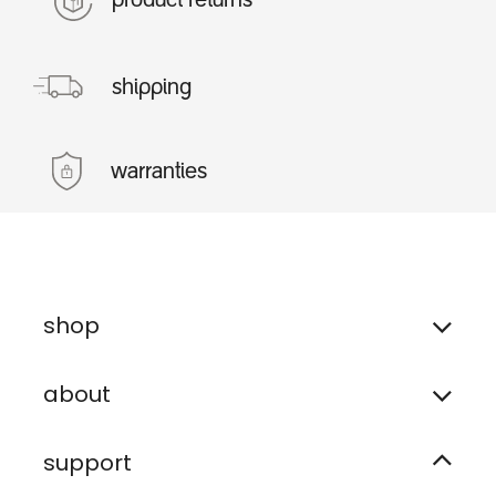
product returns
shipping
warranties
shop
about
support