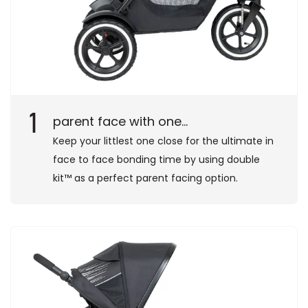
1
parent face with one...
Keep your littlest one close for the ultimate in
face to face bonding time by using double
kit™ as a perfect parent facing option.