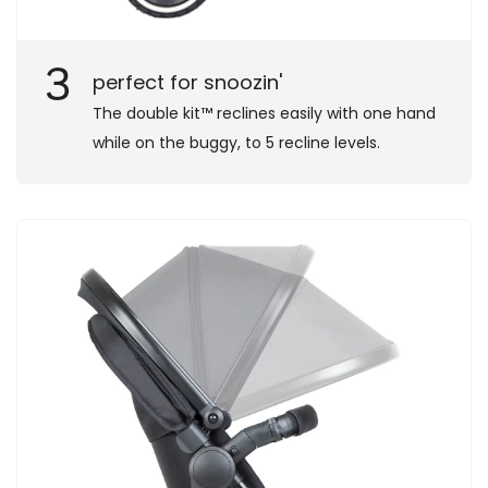
3
perfect for snoozin'
The double kit™ reclines easily with one hand
while on the buggy, to 5 recline levels.