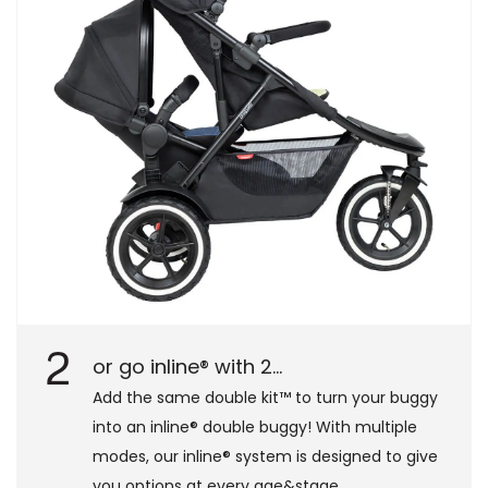
2
or go inline® with 2...
Add the same double kit™ to turn your buggy
into an inline® double buggy! With multiple
modes, our inline® system is designed to give
you options at every age&stage.