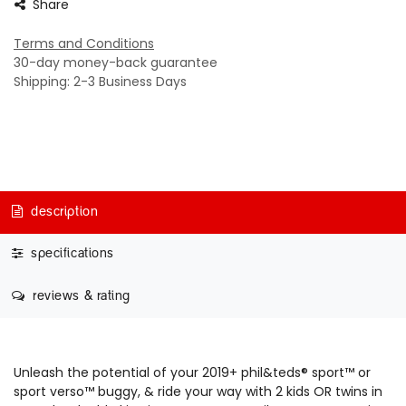
Share
Terms and Conditions
30-day money-back guarantee
Shipping: 2-3 Business Days
description
specifications
reviews & rating
Unleash the potential of your 2019+ phil&teds® sport™ or
sport verso™ buggy, & ride your way with 2 kids OR twins in