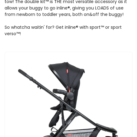
tow! The double kit™ is THE most versatile accessory as it
allows your buggy to go inline®, giving you LOADS of use
from newborn to toddler years, both on&off the buggy!
So whatcha waitin' for? Get inline® with sport™ or sport
verso™!