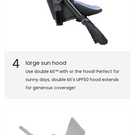
4
large sun hood
Use double kit™ with or the hood! Perfect for
sunny days, double kit's UPF50 hood extends
for generous coverage!