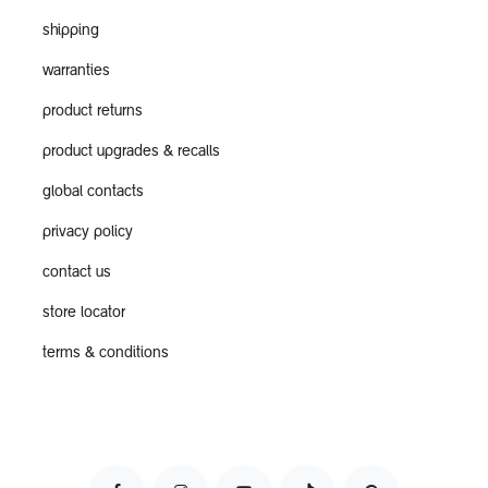
shipping
warranties
product returns
product upgrades & recalls
global contacts
privacy policy
contact us
store locator
terms & conditions