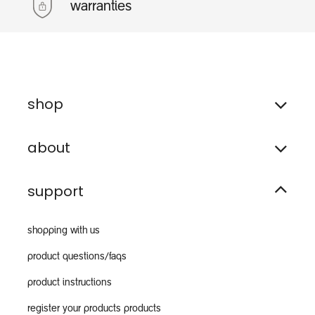
warranties
shop
about
support
shopping with us
product questions/faqs
product instructions
register your products products