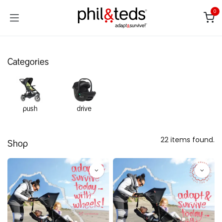
Skip to Content
0
Categories
push
drive
22 items found.
Shop