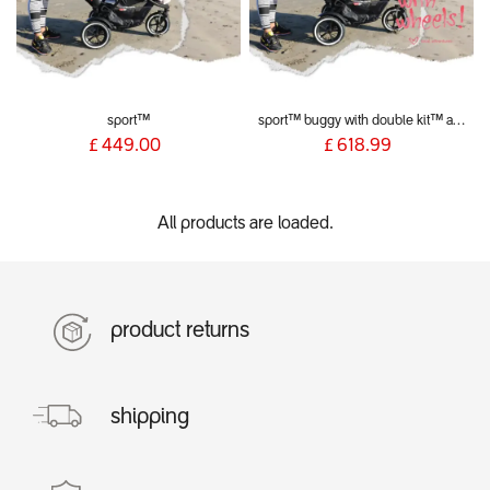
sport™
sport™ buggy with double kit™ and liners
£
449.00
£
618.99
All products are loaded.
product returns
shipping