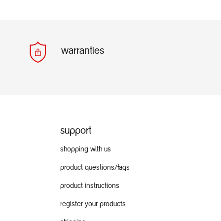
warranties
support
shopping with us
product questions/faqs
product instructions
register your products