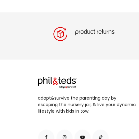
product returns
adapt&survive the parenting day by
escaping the nursery jail, & live your dynamic
lifestyle with kids in tow.