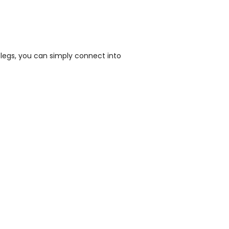
legs, you can simply connect into