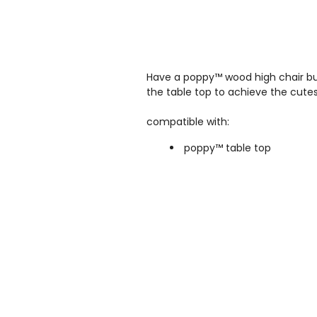
Have a p
oppy™ wood high chair
bu
the table top to achieve the cutest
compatible with:
poppy™ table top