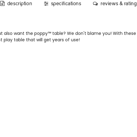
description
specifications
reviews & rating
t also want the poppy™ table? We don't blame you! With these 
 play table that will get years of use!