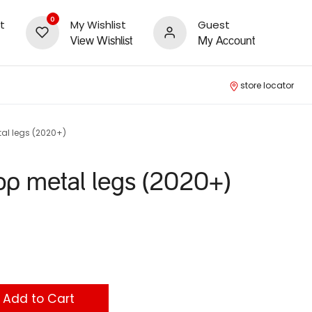
0
t
My Wishlist
Guest
View Wishlist
My Account
store locator
al legs (2020+)
op metal legs (2020+)
Add to Cart