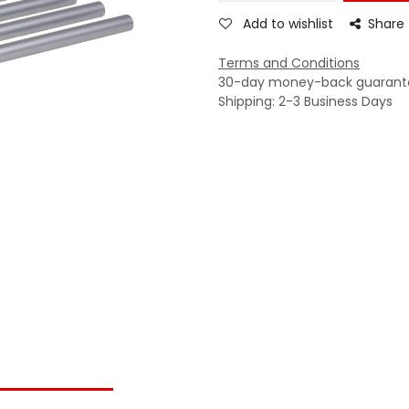
Add to wishlist
Share
Terms and Conditions
30-day money-back guarant
Shipping: 2-3 Business Days