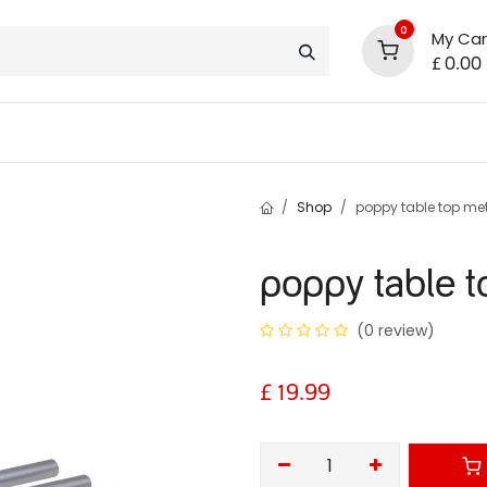
0
My Car
£
0.00
support
shop deals
community
Shop
poppy table top met
poppy table t
(0 review)
£
19.99