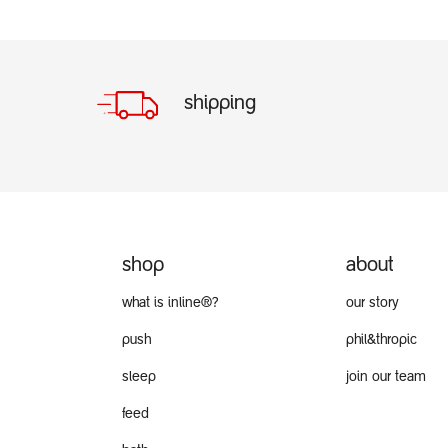
shipping
shop
about
what is inline®?
our story
push
phil&thropic
sleep
join our team
feed