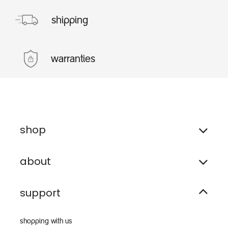
shipping
warranties
shop
about
support
shopping with us