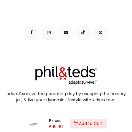
adapt&survive the parenting day by escaping the nursery
jail, & live your dynamic lifestyle with kids in tow.
Price:
Add to Cart
£
19.99