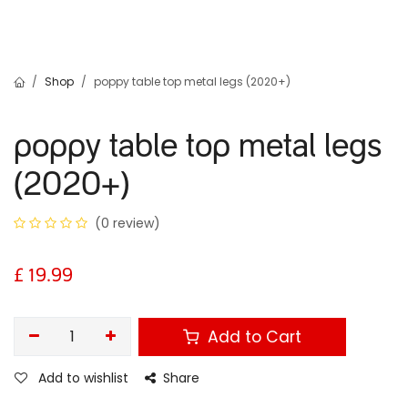
Shop
poppy table top metal legs (2020+)
poppy table top metal legs
(2020+)
(0 review)
£
19.99
Add to Cart
Add to wishlist
Share