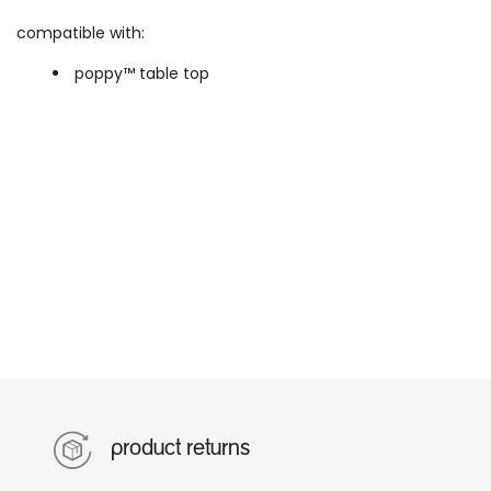
compatible with:
poppy™ table top
product returns