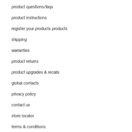
product questions/faqs
product instructions
register your products products
shipping
warranties
product returns
product upgrades & recalls
global contacts
privacy policy
contact us
store locator
terms & conditions