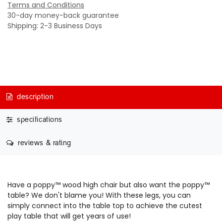
Terms and Conditions
30-day money-back guarantee
Shipping: 2-3 Business Days
description
specifications
reviews & rating
Have a p
oppy™ wood high chair
but also want the poppy™
table? We don't blame you! With these legs, you can
simply connect into the table top to achieve the cutest
play table that will get years of use!