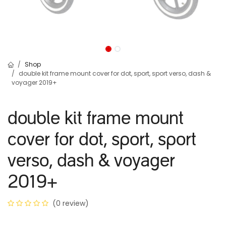
Shop
double kit frame mount cover for dot, sport, sport verso, dash &
voyager 2019+
double kit frame mount
cover for dot, sport, sport
verso, dash & voyager
2019+
(0 review)