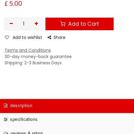
£
5.00
Add to Cart
Add to wishlist
Share
Terms and Conditions
30-day money-back guarantee
Shipping: 2-3 Business Days
description
specifications
reviews & rating