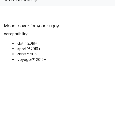
Mount cover for your buggy.
compatibility:
dot™ 2019+
sport™ 2019+
dash™
2019+
voyager™ 2019+