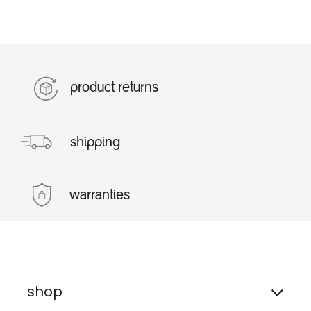
product returns
shipping
warranties
shop