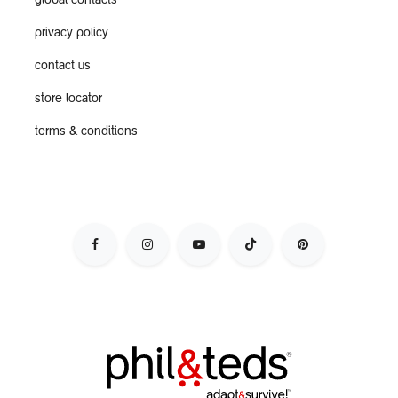
global contacts
privacy policy
contact us
store locator
terms & conditions