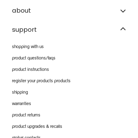
about
support
shopping with us
product questions/faqs
product instructions
register your products products
shipping
warranties
product returns
product upgrades & recalls