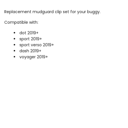
Replacement mudguard clip set for your buggy.
Compatible with:
dot 2019+
sport 2019+
sport verso 2019+
dash 2019+
voyager 2019+