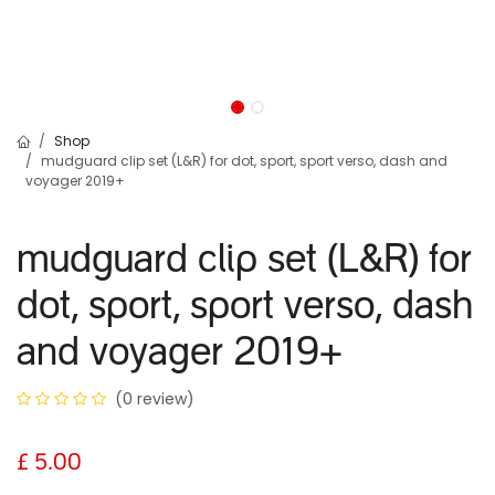
Shop
mudguard clip set (L&R) for dot, sport, sport verso, dash and
voyager 2019+
mudguard clip set (L&R) for
dot, sport, sport verso, dash
and voyager 2019+
(0 review)
£
5.00