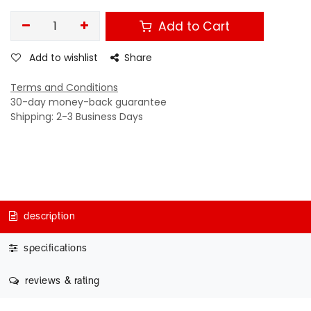
Add to Cart
Add to wishlist
Share
Terms and Conditions
30-day money-back guarantee
Shipping: 2-3 Business Days
description
specifications
reviews & rating