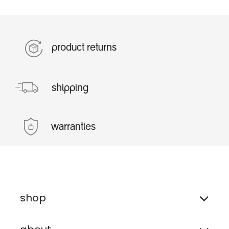
product returns
shipping
warranties
shop