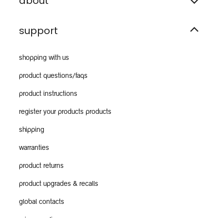
about
support
shopping with us
product questions/faqs
product instructions
register your products products
shipping
warranties
product returns
product upgrades & recalls
global contacts