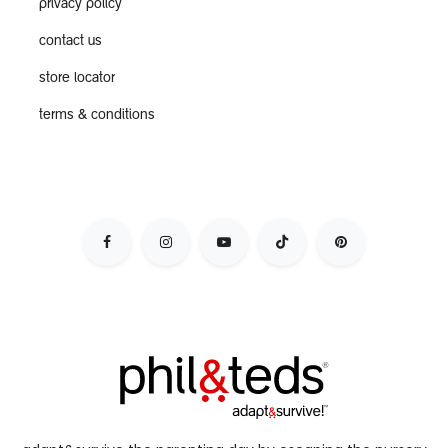
privacy policy
contact us
store locator
terms & conditions