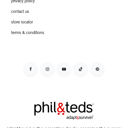
privacy policy
contact us
store locator
terms & conditions