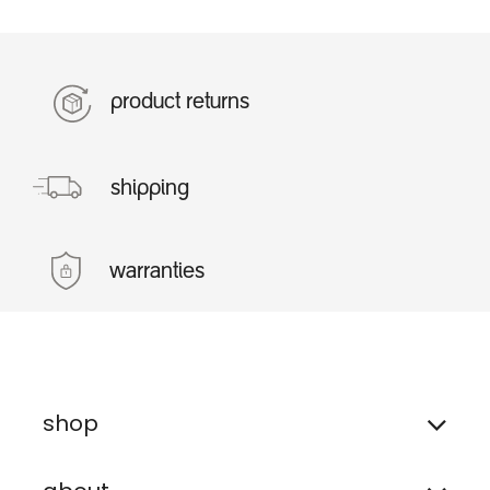
product returns
shipping
warranties
shop