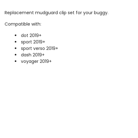
Replacement mudguard clip set for your buggy.
Compatible with:
dot 2019+
sport 2019+
sport verso 2019+
dash 2019+
voyager 2019+