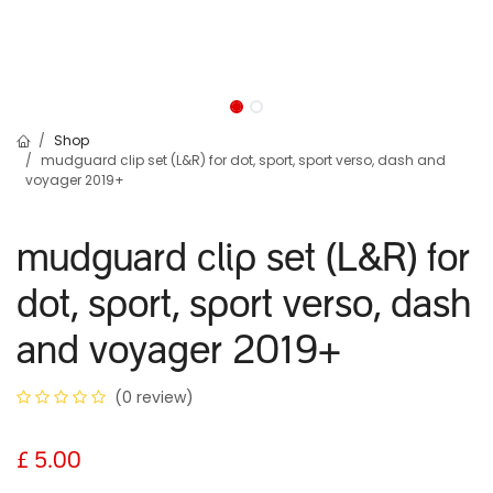
Shop
mudguard clip set (L&R) for dot, sport, sport verso, dash and
voyager 2019+
mudguard clip set (L&R) for
dot, sport, sport verso, dash
and voyager 2019+
(0 review)
£
5.00