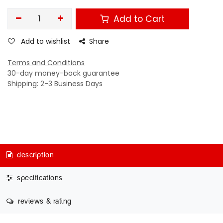
Add to Cart
Add to wishlist
Share
Terms and Conditions
30-day money-back guarantee
Shipping: 2-3 Business Days
description
specifications
reviews & rating