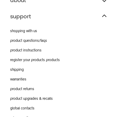
about
support
shopping with us
product questions/faqs
product instructions
register your products products
shipping
warranties
product returns
product upgrades & recalls
global contacts