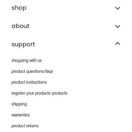
shop
about
support
shopping with us
product questions/faqs
product instructions
register your products products
shipping
warranties
product returns