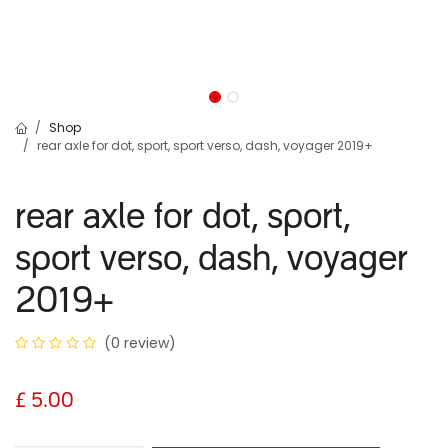
Shop
rear axle for dot, sport, sport verso, dash, voyager 2019+
rear axle for dot, sport,
sport verso, dash, voyager
2019+
(0 review)
£
5.00