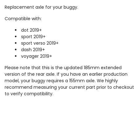
Replacement axle for your buggy.
Compatible with:
dot 2019+
sport 2019+
sport verso 2019+
dash 2019+
voyager 2019+
Please note that this is the updated 185mm extended
version of the rear axle. If you have an earlier production
model, your buggy requires a 155mm axle. We highly
recommend measuring your current part prior to checkout
to verify compatibility.