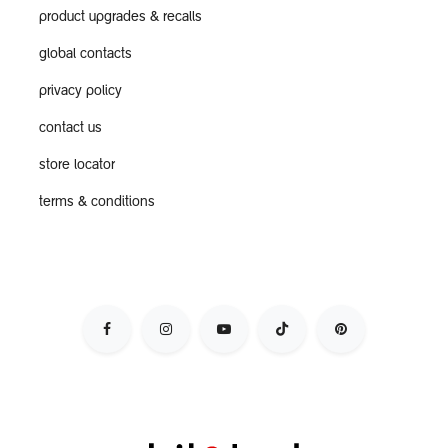
product upgrades & recalls
global contacts
privacy policy
contact us
store locator
terms & conditions