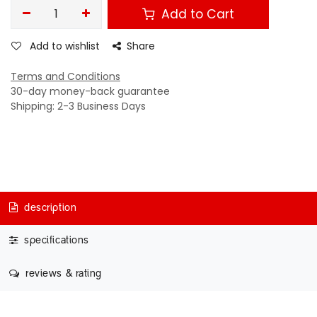
Add to Cart
Add to wishlist
Share
Terms and Conditions
30-day money-back guarantee
Shipping: 2-3 Business Days
description
specifications
reviews & rating