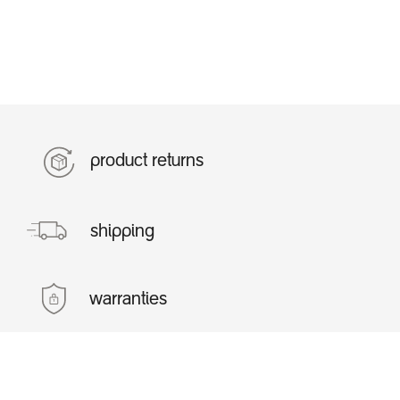
product returns
shipping
warranties