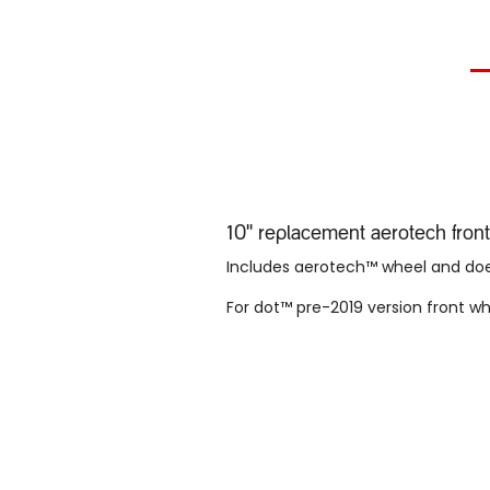
10'' replacement aerotech fro
Includes aerotech™ wheel and does
For dot™ pre-2019 version front w