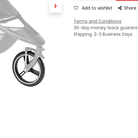
Add to wishlist
Share
Terms and Conditions
30-day money-back guarant
Shipping: 2-3 Business Days