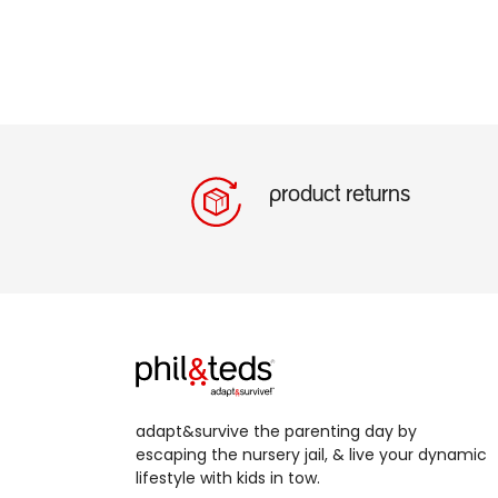
product returns
adapt&survive the parenting day by
escaping the nursery jail, & live your dynamic
lifestyle with kids in tow.