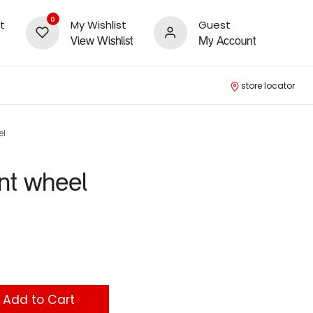
0
t
My Wishlist
Guest
View Wishlist
My Account
store locator
el
nt wheel
Add to Cart