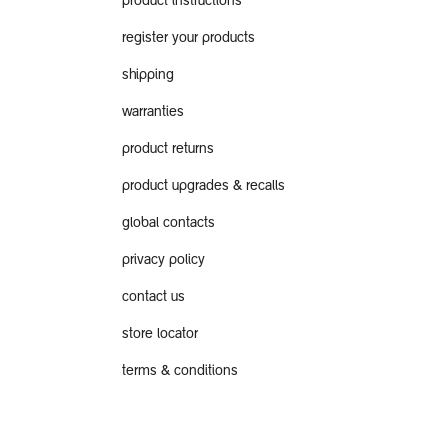
product instructions
register your products
shipping
warranties
product returns
product upgrades & recalls
global contacts
privacy policy
contact us
store locator
terms & conditions