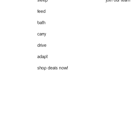
sleep
join our team
feed
bath
carry
drive
adapt
shop deals now!