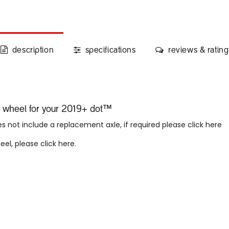
description
specifications
reviews & rating
nt wheel for your 2019+ dot™
 not include a replacement axle, if required please click here
heel, please
click here
.