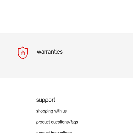
warranties
support
shopping with us
product questions/faqs