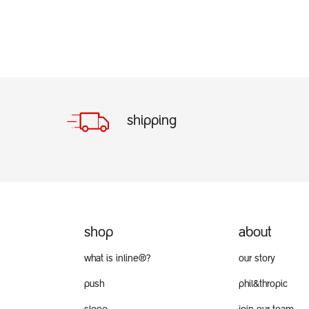
shipping
shop
about
what is inline®?
our story
push
phil&thropic