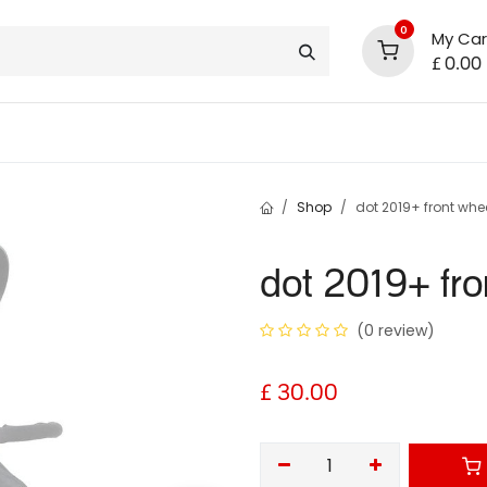
0
My Car
£
0.00
support
shop deals
community
Shop
dot 2019+ front whe
dot 2019+ fro
(0 review)
£
30.00