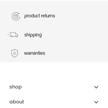
product returns
shipping
warranties
shop
about