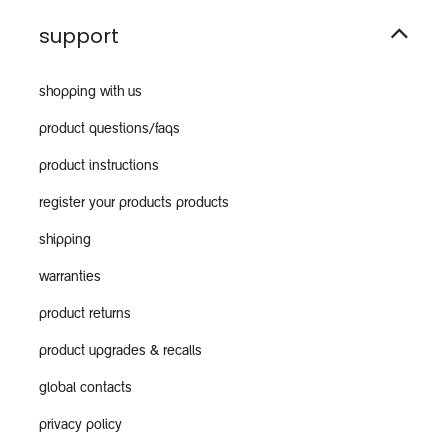
support
shopping with us
product questions/faqs
product instructions
register your products products
shipping
warranties
product returns
product upgrades & recalls
global contacts
privacy policy