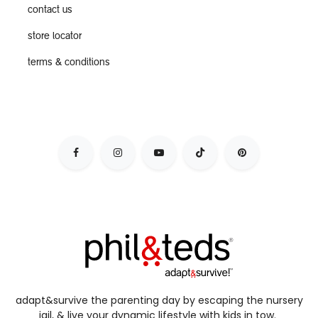
contact us
store locator
terms & conditions
adapt&survive the parenting day by escaping the nursery
jail, & live your dynamic lifestyle with kids in tow.