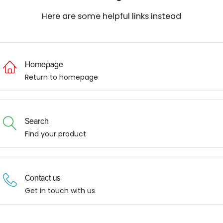
Here are some helpful links instead
Homepage
Return to homepage
Search
Find your product
Contact us
Get in touch with us