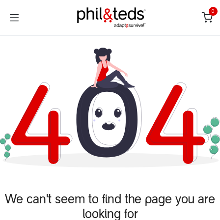
Skip to Content
0
We can't seem to find the page you are
looking for