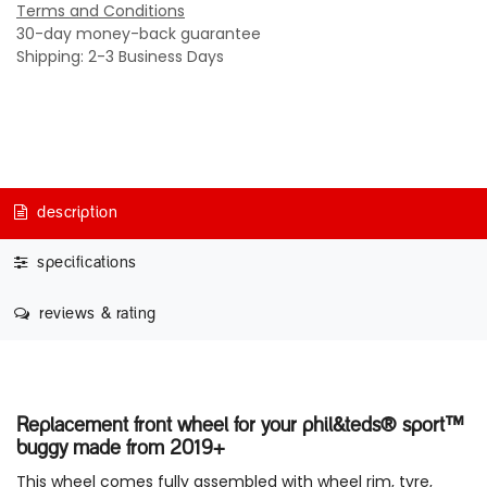
Terms and Conditions
30-day money-back guarantee
Shipping: 2-3 Business Days
description
specifications
reviews & rating
Replacement front wheel for your phil&teds® sport™
buggy made from 2019+
This wheel comes fully assembled with wheel rim, tyre,