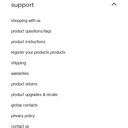
support
shopping with us
product questions/faqs
product instructions
register your products products
shipping
warranties
product returns
product upgrades & recalls
global contacts
privacy policy
contact us