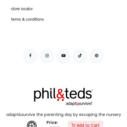
store locator
terms & conditions
adapt&survive the parenting day by escaping the nursery
jail, & live your dynamic lifestyle with kids in tow.
Price:
Add to Cart