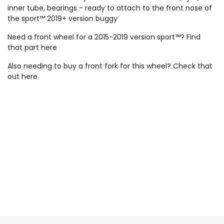
inner tube, bearings - ready to attach to the front nose of
the sport™ 2019+ version buggy
Need a front wheel for a 2015-2019 version sport™? Find
that part
here
Also needing to buy a front fork for this wheel? Check that
out
here