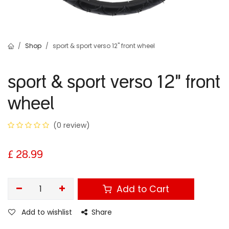
Shop
sport & sport verso 12" front wheel
sport & sport verso 12" front
wheel
(0 review)
£
28.99
Add to Cart
Add to wishlist
Share