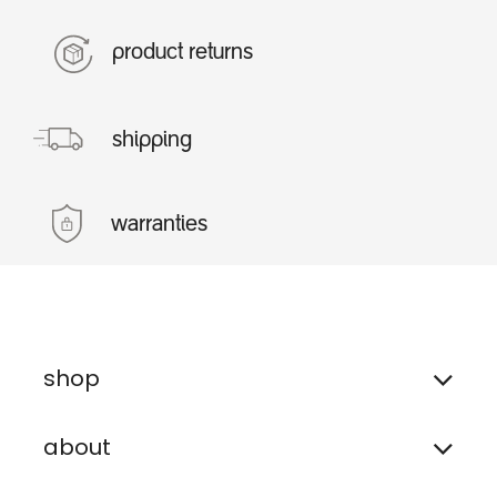
product returns
shipping
warranties
shop
about