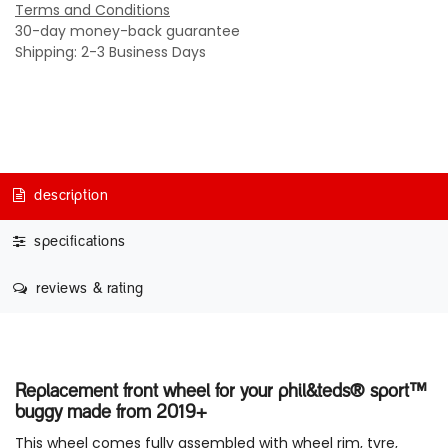
Terms and Conditions
30-day money-back guarantee
Shipping: 2-3 Business Days
description
specifications
reviews & rating
Replacement front wheel for your phil&teds® sport™
buggy made from 2019+
This wheel comes fully assembled with wheel rim, tyre,