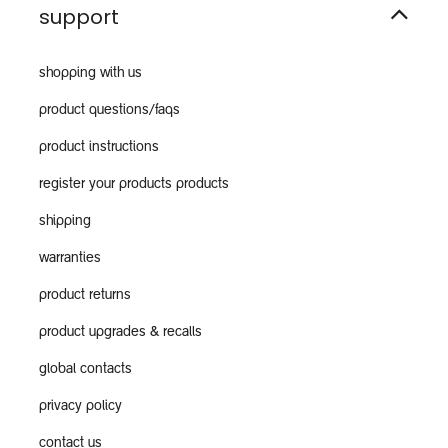
support
shopping with us
product questions/faqs
product instructions
register your products products
shipping
warranties
product returns
product upgrades & recalls
global contacts
privacy policy
contact us