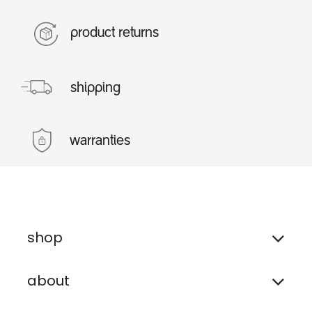
product returns
shipping
warranties
shop
about