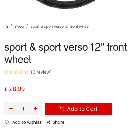
Shop
sport & sport verso 12" front wheel
sport & sport verso 12" front
wheel
(0 review)
£
28.99
Add to Cart
Add to wishlist
Share