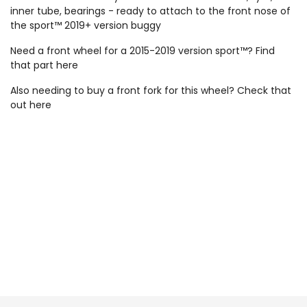
inner tube, bearings - ready to attach to the front nose of
the sport™ 2019+ version buggy
Need a front wheel for a 2015-2019 version sport™? Find
that part
here
Also needing to buy a front fork for this wheel? Check that
out
here