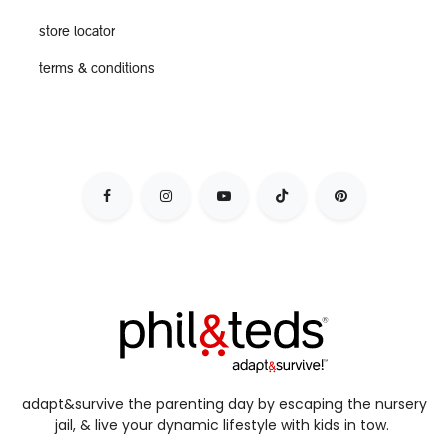
store locator
terms & conditions
adapt&survive the parenting day by escaping the nursery
jail, & live your dynamic lifestyle with kids in tow.