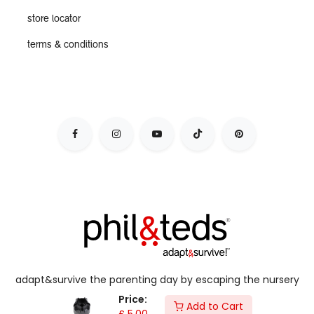
store locator
terms & conditions
adapt&survive the parenting day by escaping the nursery
jail, & live your dynamic lifestyle with kids in tow.
Price:
Add to Cart
£
5.00