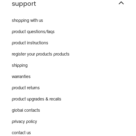
support
shopping with us
product questions/faqs
product instructions
register your products products
shipping
warranties
product returns
product upgrades & recalls
global contacts
privacy policy
contact us