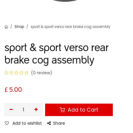
Shop
sport & sport verso rear brake cog assembly
sport & sport verso rear
brake cog assembly
(0 review)
£
5.00
Add to Cart
Add to wishlist
Share