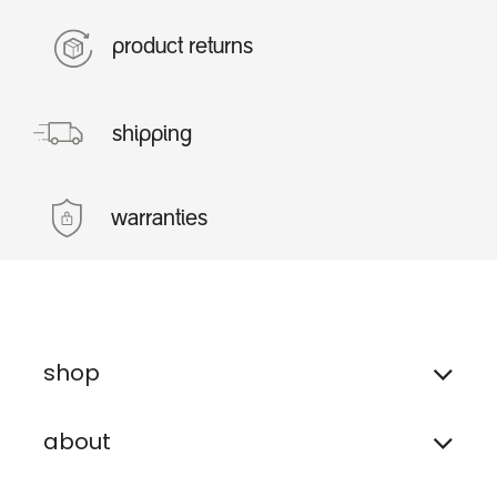
product returns
shipping
warranties
shop
about