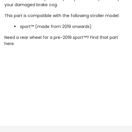
your damaged brake cog.
This part is compatible with the following stroller model:
sport™ (made from 2019 onwards)
Need a rear wheel for a pre-2019 sport™? Find that part
here