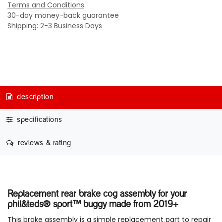
Terms and Conditions
30-day money-back guarantee
Shipping: 2-3 Business Days
description
specifications
reviews & rating
Replacement rear brake cog assembly for your
phil&teds® sport™ buggy made from 2019+
This brake assembly is a simple replacement part to repair