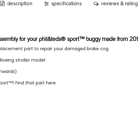
description
specifications
reviews & rating
ssembly for your phil&teds® sport™ buggy made from 20
eplacement part to repair your damaged brake cog.
llowing stroller model:
onwards)
sport™? Find that part
here