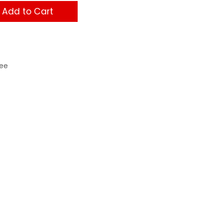
Add to Cart
ee