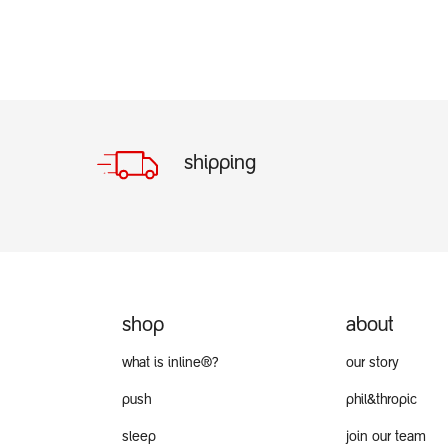
shipping
shop
about
what is inline®?
our story
push
phil&thropic
sleep
join our team