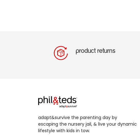
product returns
adapt&survive the parenting day by
escaping the nursery jail, & live your dynamic
lifestyle with kids in tow.