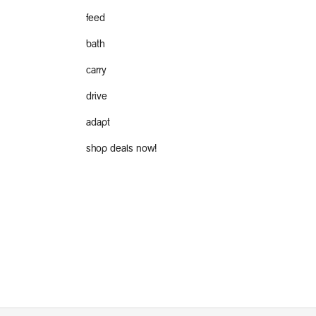
feed
bath
carry
drive
adapt
shop deals now!