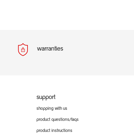
warranties
support
shopping with us
product questions/faqs
product instructions