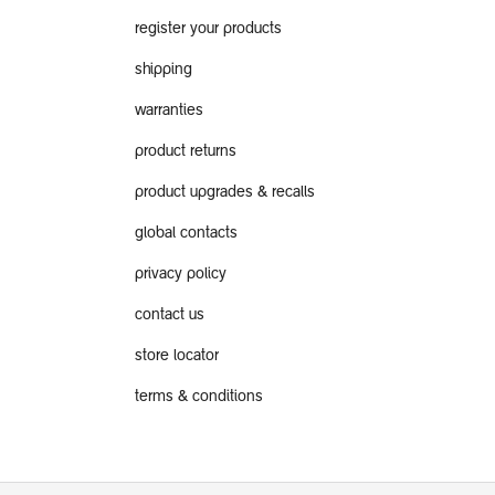
register your products
shipping
warranties
product returns
product upgrades & recalls
global contacts
privacy policy
contact us
store locator
terms & conditions