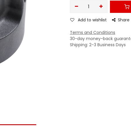
Add to wishlist
Share
Terms and Conditions
30-day money-back guarant
Shipping: 2-3 Business Days