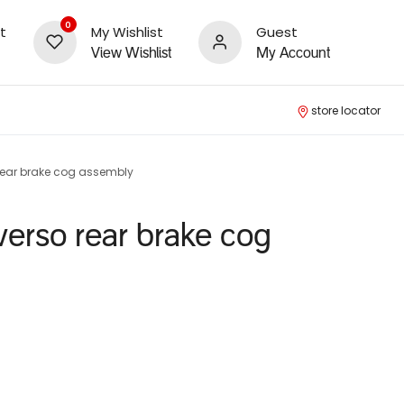
0
t
My Wishlist
Guest
View Wishlist
My Account
store locator
 rear brake cog assembly
 verso rear brake cog