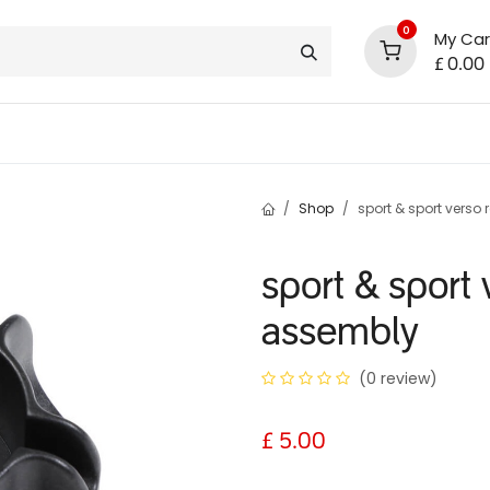
0
My Car
£
0.00
support
shop deals
community
Shop
sport & sport verso
sport & sport
assembly
(0 review)
£
5.00