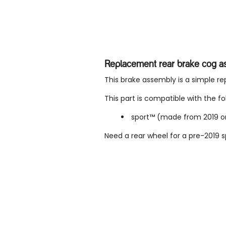
Replacement rear brake cog a
This brake assembly is a simple r
This part is compatible with the fo
sport™ (made from 2019 
Need a rear wheel for a pre-2019 