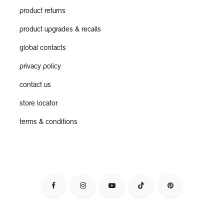
product returns
product upgrades & recalls
global contacts
privacy policy
contact us
store locator
terms & conditions