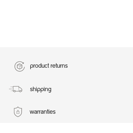
product returns
shipping
warranties