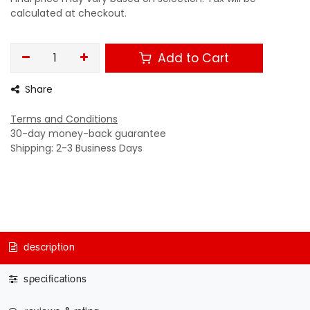
calculated at checkout.
Add to Cart
Share
Terms and Conditions
30-day money-back guarantee
Shipping: 2-3 Business Days
description
specifications