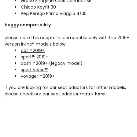
Graco Snugride Click Connect 35
Chicco Keyfit 30
Peg Perego Primo Viaggio 4/35
buggy compatibility:
please note this adaptor is compatible only with the 2019+
version inline® models below:
dot™ 2019+
sport™ 2019+
dash™ 2019+ (legacy model)
sport verso™
voyager™ 2019+
if you are looking for car seat adaptors for other models,
please check our car seat adaptor matrix
here
.