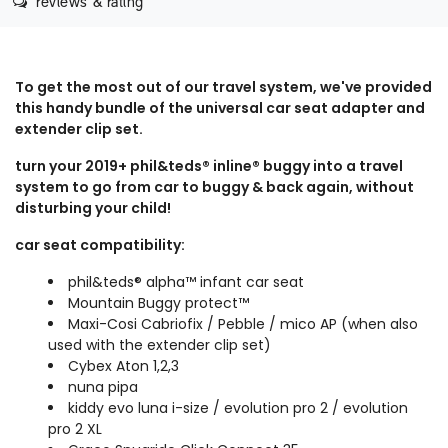
reviews & rating
To get the most out of our travel system, we've provided
this handy bundle of the universal car seat adapter and
extender clip set.
turn your 2019+ phil&teds® inline® buggy into a travel
system to go from car to buggy & back again, without
disturbing your child!
car seat compatibility:
phil&teds® alpha™ infant car seat
Mountain Buggy protect™
Maxi-Cosi Cabriofix / Pebble / mico AP (when also
used with the
extender clip set
)
Cybex Aton 1,2,3
nuna pipa
kiddy evo luna i-size / evolution pro 2 / evolution
pro 2 XL