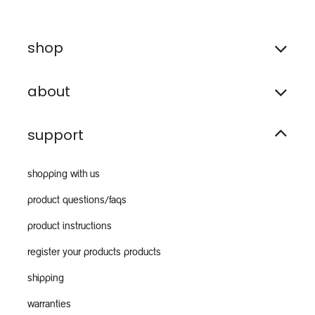
shop
about
support
shopping with us
product questions/faqs
product instructions
register your products products
shipping
warranties