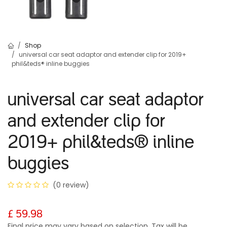
Shop
universal car seat adaptor and extender clip for 2019+
phil&teds® inline buggies
universal car seat adaptor
and extender clip for
2019+ phil&teds
®
inline
buggies
(0 review)
£
59.98
Final price may vary based on selection. Tax will be