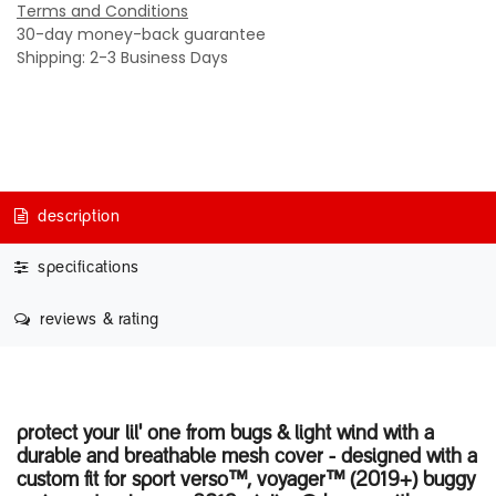
Terms and Conditions
30-day money-back guarantee
Shipping: 2-3 Business Days
description
specifications
reviews & rating
protect your lil' one from bugs & light wind with a
durable and breathable mesh cover - designed with a
custom fit for sport verso™, voyager™ (2019+) buggy