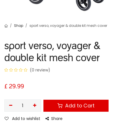
Shop
sport verso, voyager & double kit mesh cover
sport verso, voyager &
double kit mesh cover
(0 review)
£
29.99
Add to Cart
Add to wishlist
Share