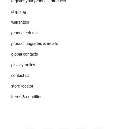
register your products products
shipping
warranties
product returns
product upgrades & recalls
global contacts
privacy policy
contact us
store locator
terms & conditions