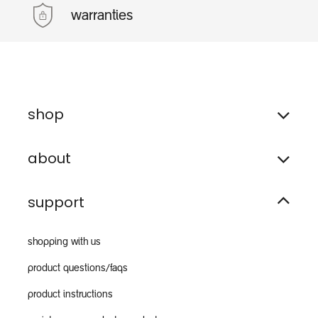
warranties
shop
about
support
shopping with us
product questions/faqs
product instructions