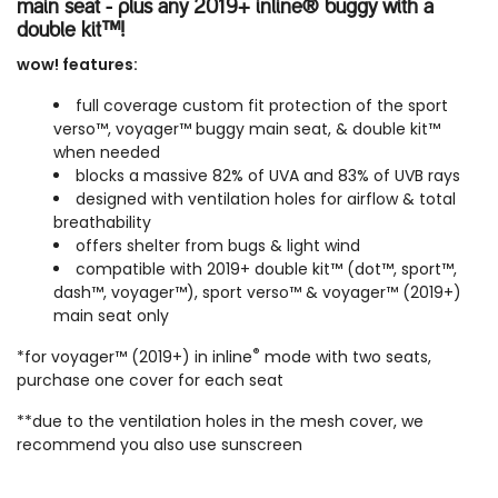
main seat - plus any 2019+ inline® buggy with a
double kit™!
wow! features:
full coverage custom fit protection of the sport
verso™, voyager™ buggy main seat, & double kit™
when needed
blocks a massive 82% of UVA and 83% of UVB rays
designed with ventilation holes for airflow & total
breathability
offers shelter from bugs & light wind
compatible with
2019+ double kit™
(dot™, sport™,
dash™, voyager™), sport verso™ & voyager™ (2019+)
main seat only
®
*for voyager™ (2019+) in inline
mode with two seats,
purchase one cover for each seat
**due to the ventilation holes in the mesh cover, we
recommend you also use sunscreen