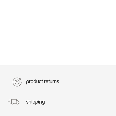
product returns
shipping