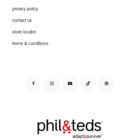
privacy policy
contact us
store locator
terms & conditions