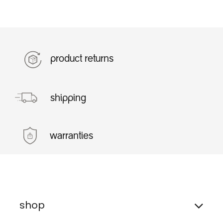
product returns
shipping
warranties
shop