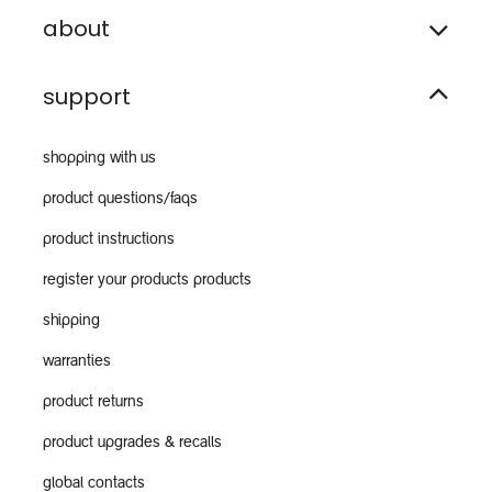
about
support
shopping with us
product questions/faqs
product instructions
register your products products
shipping
warranties
product returns
product upgrades & recalls
global contacts