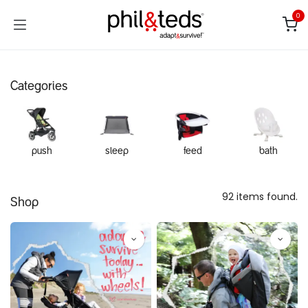
Skip to Content
0
Categories
push
sleep
feed
bath
92 items found.
Shop