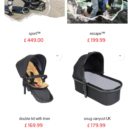
sport™
escape™
£
449.00
£
199.99
double kit with liner
snug carrycot UK
£
169.99
£
179.99