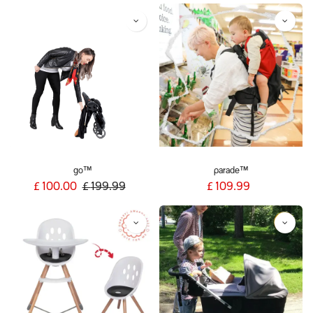
go™
parade™
£
100.00
£
199.99
£
109.99