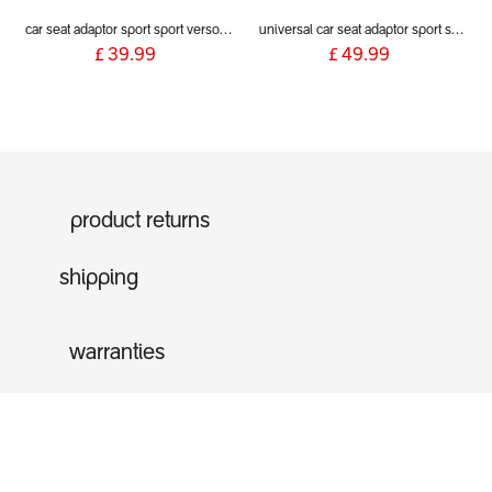
car seat adaptor sport sport verso voyager 2019+ for alpha and Maxi Cosi style connections
universal car seat adaptor sport sport verso voyager 2019+ (includes inline clips)
£
39.99
£
49.99
product returns
shipping
warranties