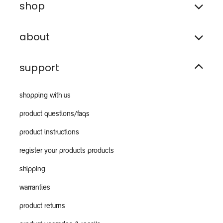
shop
about
support
shopping with us
product questions/faqs
product instructions
register your products products
shipping
warranties
product returns