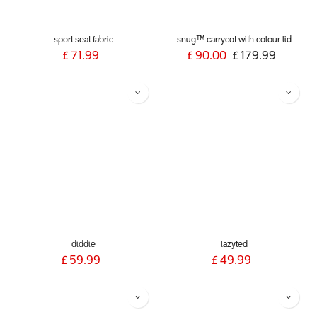
sport seat fabric
snug™ carrycot with colour lid
£
71.99
£
90.00
£
179.99
diddie
lazyted
£
59.99
£
49.99