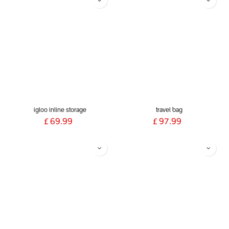
igloo inline storage
travel bag
£
69.99
£
97.99