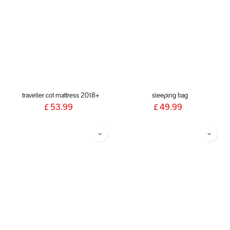
traveller cot mattress 2018+
sleeping bag
£
53.99
£
49.99