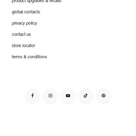
product upgrades & recalls
global contacts
privacy policy
contact us
store locator
terms & conditions