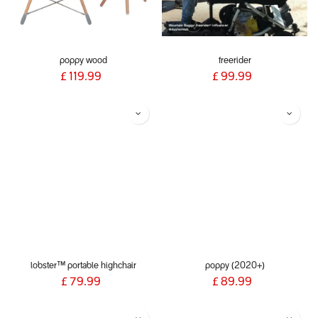
poppy wood
freerider
£
119.99
£
99.99
lobster™ portable highchair
poppy (2020+)
£
79.99
£
89.99