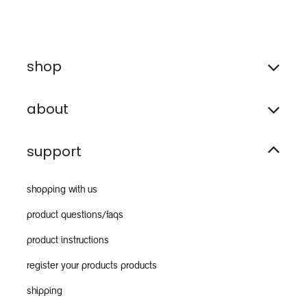
shop
about
support
shopping with us
product questions/faqs
product instructions
register your products products
shipping