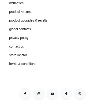
warranties
product returns
product upgrades & recalls
global contacts
privacy policy
contact us
store locator
terms & conditions