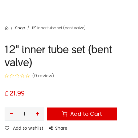
Shop
12" inner tube set (bent valve)
12" inner tube set (bent
valve)
(0 review)
£
21.99
Add to Cart
Add to wishlist
Share