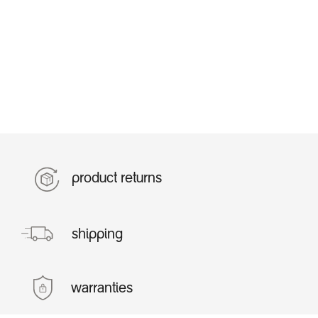
product returns
shipping
warranties