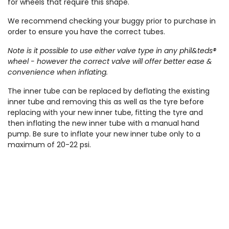
for wheels that require this shape.
We recommend checking your buggy prior to purchase in
order to ensure you have the correct tubes.
Note is it possible to use either valve type in any phil&teds®
wheel - however the correct valve will offer better ease &
convenience when inflating.
The inner tube can be replaced by deflating the existing
inner tube and removing this as well as the tyre before
replacing with your new inner tube, fitting the tyre and
then inflating the new inner tube with a manual hand
pump. Be sure to inflate your new inner tube only to a
maximum of 20-22 psi.