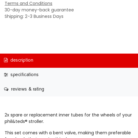
Terms and Conditions
30-day money-back guarantee
Shipping: 2-3 Business Days
description
specifications
reviews & rating
2x spare or replacement inner tubes for the wheels of your
phil&teds® stroller.
This set comes with a bent valve, making them preferable