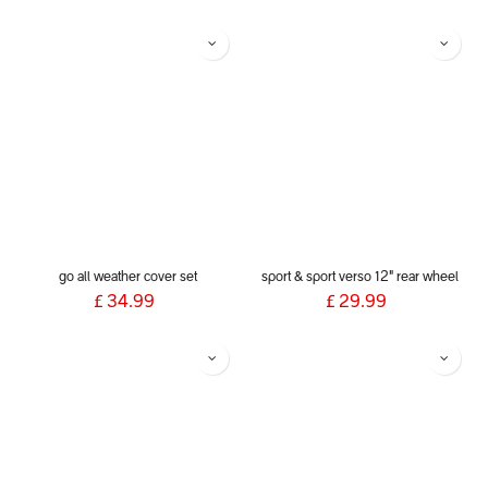
go all weather cover set
sport & sport verso 12" rear wheel
£
34.99
£
29.99