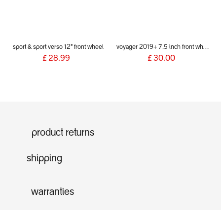
sport & sport verso 12" front wheel
voyager 2019+ 7.5 inch front wheel & fork assembly
£
28.99
£
30.00
product returns
shipping
warranties