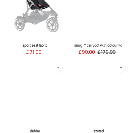
sport seat fabric
snug™ carrycot with colour lid
£
71.99
£
90.00
£
179.99
diddie
lazyted