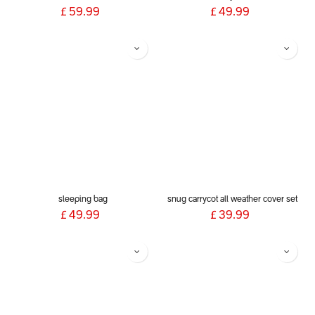
£
59.99
£
49.99
sleeping bag
snug carrycot all weather cover set
£
49.99
£
39.99