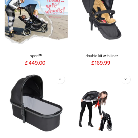
sport™
double kit with liner
£
449.00
£
169.99