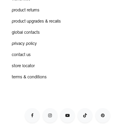
product returns
product upgrades & recalls
global contacts
privacy policy
contact us
store locator
terms & conditions