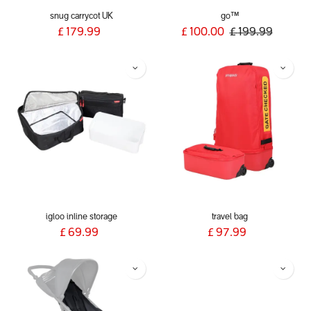
snug carrycot UK
go™
£
179.99
£
100.00
£
199.99
igloo inline storage
travel bag
£
69.99
£
97.99