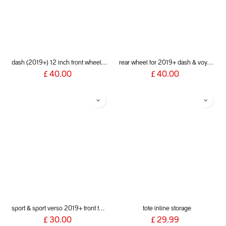
dash (2019+) 12 inch front wheel aeromaxx
rear wheel for 2019+ dash & voyager
£
40.00
£
40.00
sport & sport verso 2019+ front fork
tote inline storage
£
30.00
£
29.99