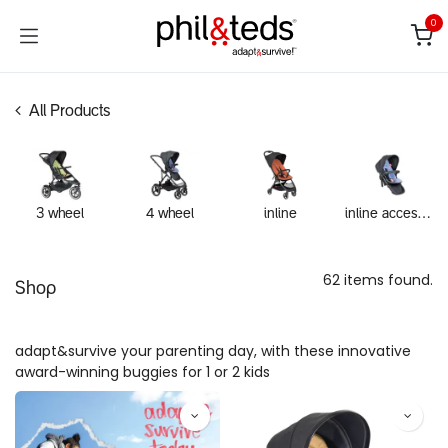
Skip to Content
0
All Products
3 wheel
4 wheel
inline
inline accessories
62 items found.
Shop
adapt&survive your parenting day, with these innovative
award-winning buggies for 1 or 2 kids