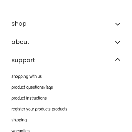
shop
about
support
shopping with us
product questions/faqs
product instructions
register your products products
shipping
warranties