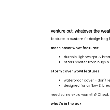
venture out, whatever the wea
features a custom fit design bag f
mesh cover wow! features:
durable, lightweight & br
offers shelter from bugs & 
storm cover wow! features:
waterproof cover - don't let
designed for airflow & brea
need some extra warmth? Check 
what's in the box: