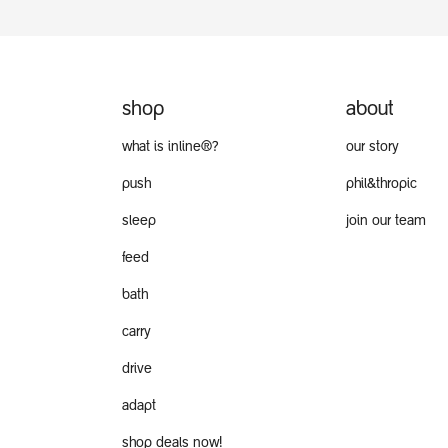
shop
about
what is inline®?
our story
push
phil&thropic
sleep
join our team
feed
bath
carry
drive
adapt
shop deals now!