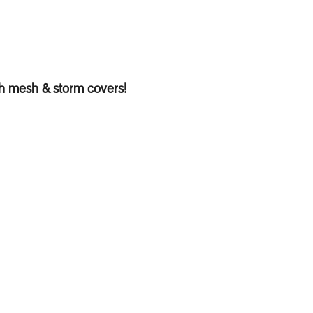
th mesh & storm covers!