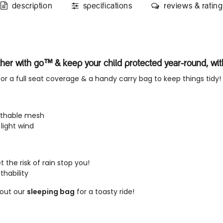
description
specifications
reviews & rating
ther with go™ & keep your child protected year-round, wi
or a full seat coverage & a handy carry bag to keep things tidy!
eathable mesh
light wind
 the risk of rain stop you!
thability
out our
sleeping bag
for a toasty ride!