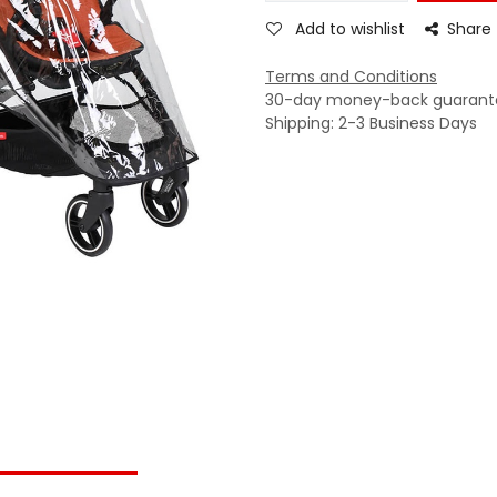
Add to wishlist
Share
Terms and Conditions
30-day money-back guarant
Shipping: 2-3 Business Days