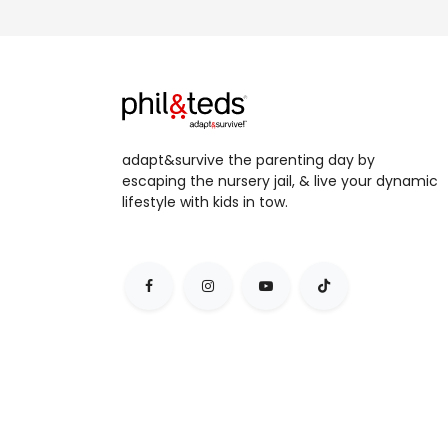
adapt&survive the parenting day by
escaping the nursery jail, & live your dynamic
lifestyle with kids in tow.