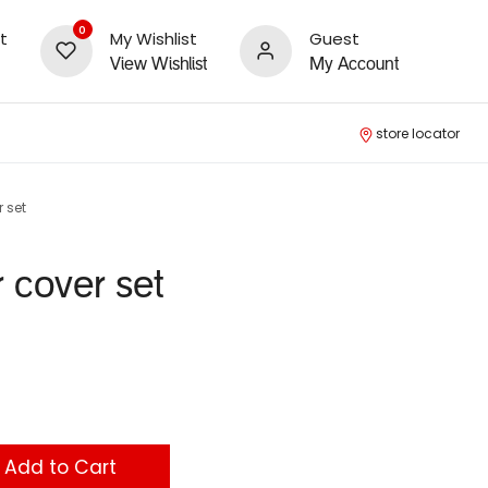
0
t
My Wishlist
Guest
View Wishlist
My Account
store locator
 set
r cover set
Add to Cart