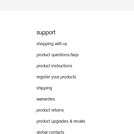
support
shopping with us
product questions/faqs
product instructions
register your products
shipping
warranties
product returns
product upgrades & recalls
global contacts