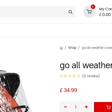
0
My Car
£
0.00
support
shop deals
community
Shop
go all weather cover
go all weathe
(0 review)
£
34.99