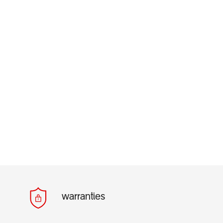
warranties