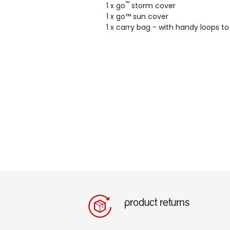
™
1 x go
storm cover
1 x go™ sun cover
1 x carry bag - with handy loops t
product returns