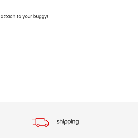
o attach to your buggy!
shipping