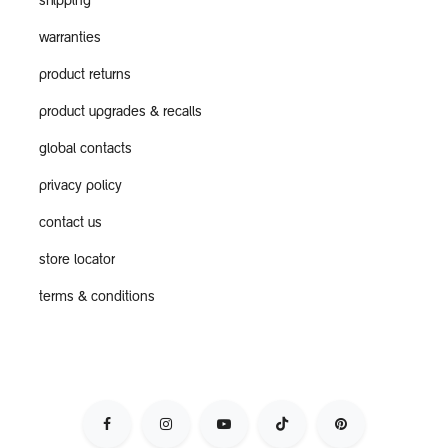
shipping
warranties
product returns
product upgrades & recalls
global contacts
privacy policy
contact us
store locator
terms & conditions