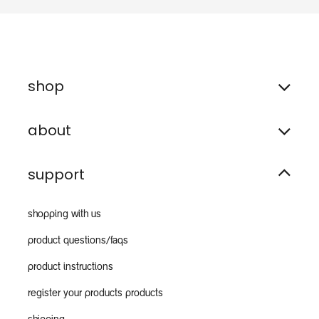
shop
about
support
shopping with us
product questions/faqs
product instructions
register your products products