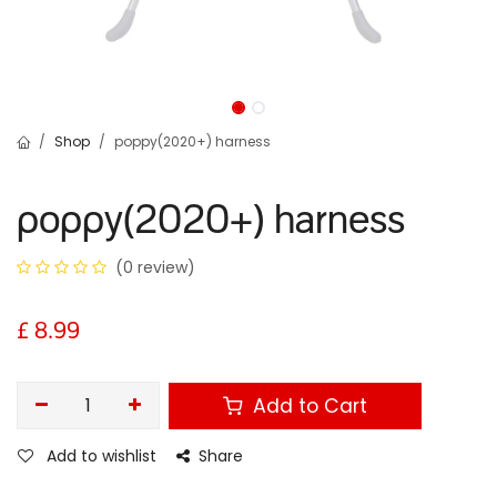
Shop
poppy(2020+) harness
poppy(2020+) harness
(0 review)
£
8.99
Add to Cart
Add to wishlist
Share