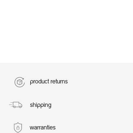
product returns
shipping
warranties