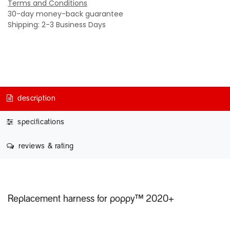
Terms and Conditions
30-day money-back guarantee
Shipping: 2-3 Business Days
description
specifications
reviews & rating
Replacement harness for poppy™ 2020+