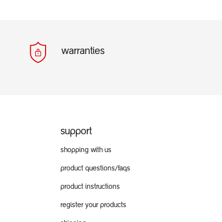
warranties
support
shopping with us
product questions/faqs
product instructions
register your products