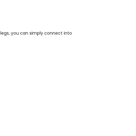
legs, you can simply connect into