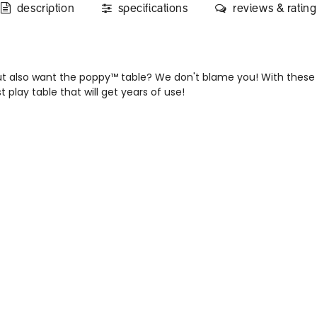
description
specifications
reviews & rating
t also want the poppy™ table? We don't blame you! With these 
 play table that will get years of use!