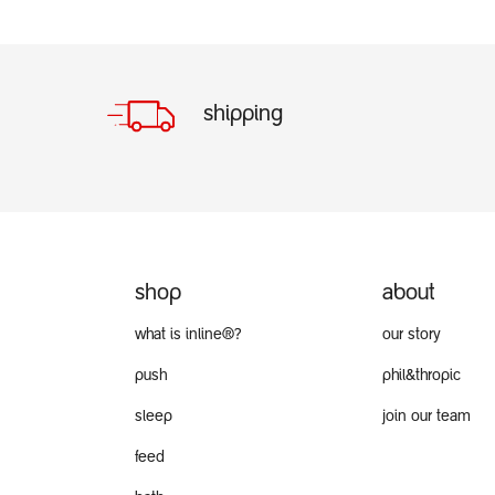
shipping
shop
about
what is inline®?
our story
push
phil&thropic
sleep
join our team
feed