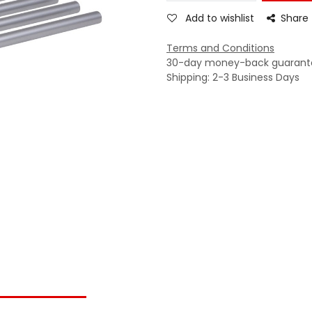
Add to wishlist
Share
Terms and Conditions
30-day money-back guarant
Shipping: 2-3 Business Days