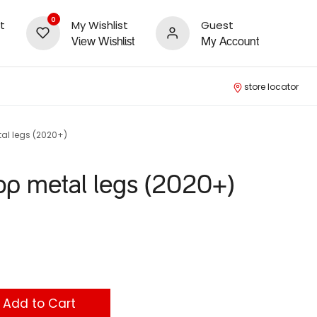
0
t
My Wishlist
Guest
View Wishlist
My Account
store locator
al legs (2020+)
op metal legs (2020+)
Add to Cart