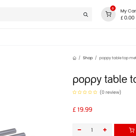
0
My Car
£
0.00
support
shop deals
community
Shop
poppy table top met
poppy table t
(0 review)
£
19.99