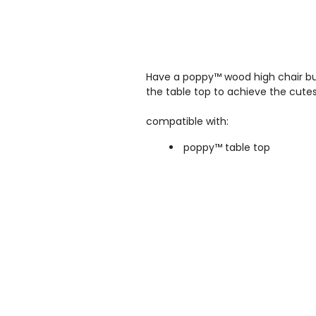
Have a p
oppy™ wood high chair
bu
the table top to achieve the cutest
compatible with:
poppy™ table top