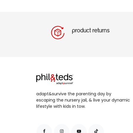
product returns
adapt&survive the parenting day by
escaping the nursery jail, & live your dynamic
lifestyle with kids in tow.