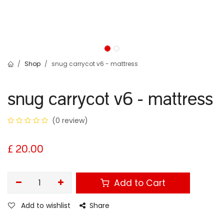
Shop
snug carrycot v6 - mattress
snug carrycot v6 - mattress
(0 review)
£
20.00
Add to Cart
Add to wishlist
Share