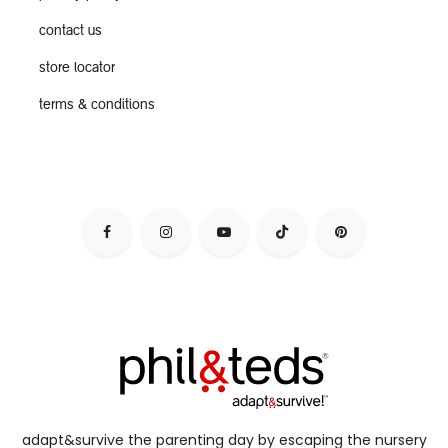
contact us
store locator
terms & conditions
adapt&survive the parenting day by escaping the nursery