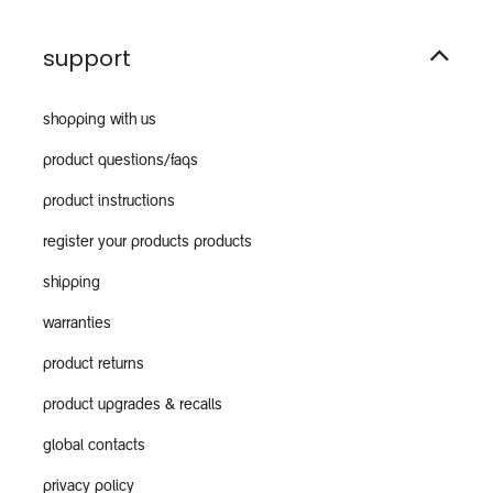
support
shopping with us
product questions/faqs
product instructions
register your products products
shipping
warranties
product returns
product upgrades & recalls
global contacts
privacy policy