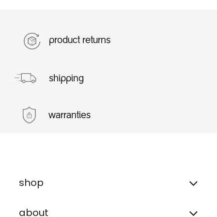
product returns
shipping
warranties
shop
about