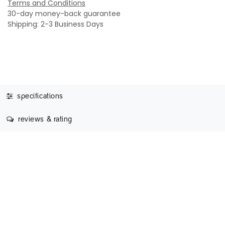
Terms and Conditions
30-day money-back guarantee
Shipping: 2-3 Business Days
specifications
reviews & rating