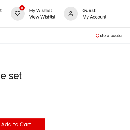
0
t
My Wishlist
Guest
View Wishlist
My Account
store locator
le set
Add to Cart