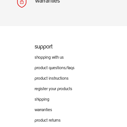
warranties
support
shopping with us
product questions/faqs
product instructions
register your products
shipping
warranties
product returns