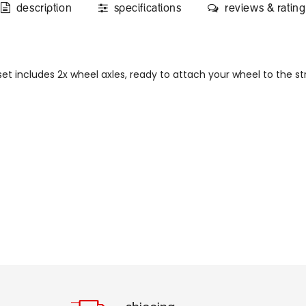
description
specifications
reviews & rating
et includes 2x wheel axles, ready to attach your wheel to the str