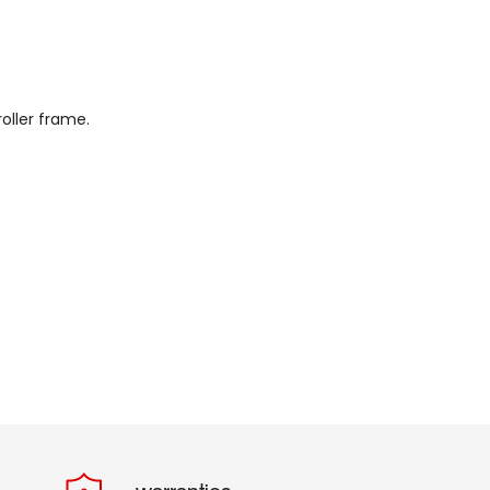
oller frame.