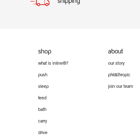
shipping
shop
about
what is inline®?
our story
push
phil&thropic
sleep
join our team
feed
bath
carry
drive