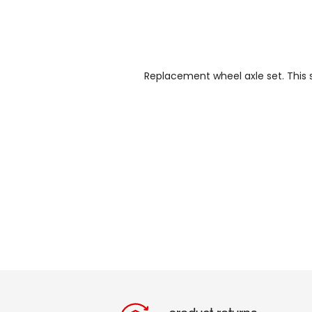
Replacement wheel axle set. This s