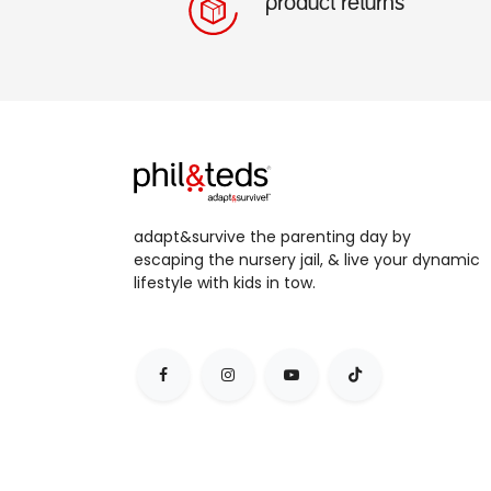
product returns
adapt&survive the parenting day by
escaping the nursery jail, & live your dynamic
lifestyle with kids in tow.