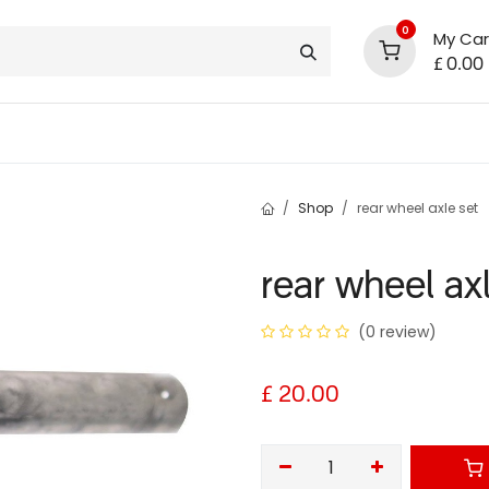
0
My Car
£
0.00
support
shop deals
community
Shop
rear wheel axle set
rear wheel ax
(0 review)
£
20.00