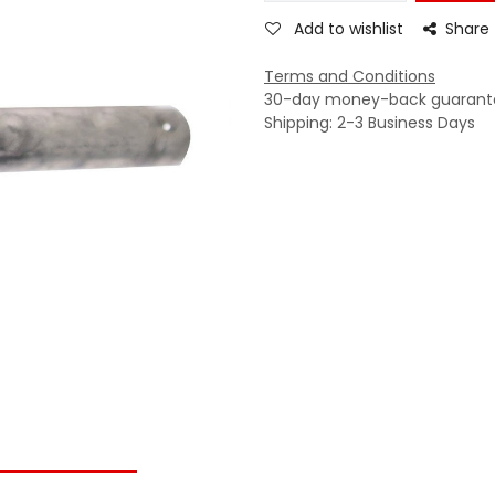
Add to wishlist
Share
Terms and Conditions
30-day money-back guarant
Shipping: 2-3 Business Days