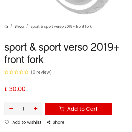
Shop
sport & sport verso 2019+ front fork
sport & sport verso 2019+
front fork
(0 review)
£
30.00
Add to Cart
Add to wishlist
Share