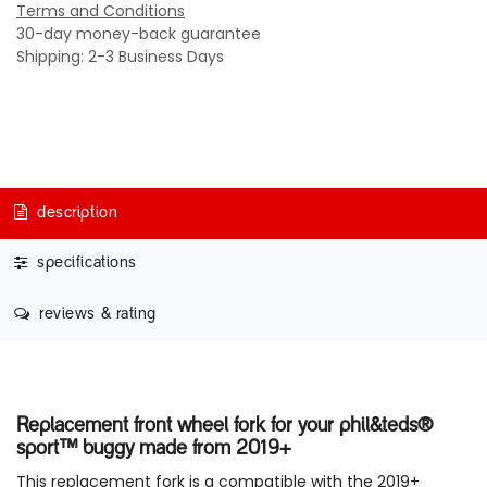
Terms and Conditions
30-day money-back guarantee
Shipping: 2-3 Business Days
description
specifications
reviews & rating
Replacement front wheel fork for your phil&teds®
sport™ buggy made from 2019+
This replacement fork is a compatible with the 2019+