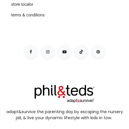
store locator
terms & conditions
adapt&survive the parenting day by escaping the nursery
jail, & live your dynamic lifestyle with kids in tow.