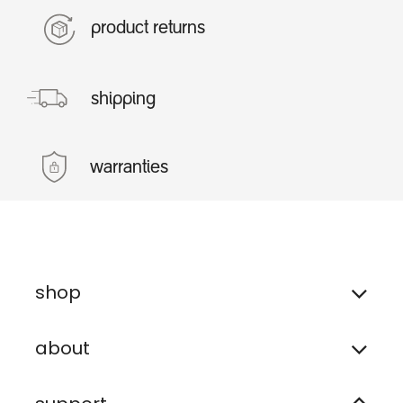
product returns
shipping
warranties
shop
about