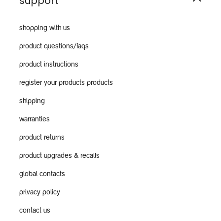
support
shopping with us
product questions/faqs
product instructions
register your products products
shipping
warranties
product returns
product upgrades & recalls
global contacts
privacy policy
contact us