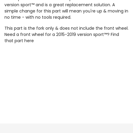
version sport™ and is a great replacement solution. A
simple change for this part will mean you're up & moving in
no time - with no tools required.
This part is the fork only & does not include the front wheel.
Need a front wheel for a 2015-2019 version sport™? Find
that part
here