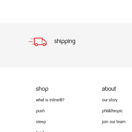
shipping
shop
about
what is inline®?
our story
push
phil&thropic
sleep
join our team