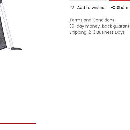
Add to wishlist
Share
Terms and Conditions
30-day money-back guarant
Shipping: 2-3 Business Days