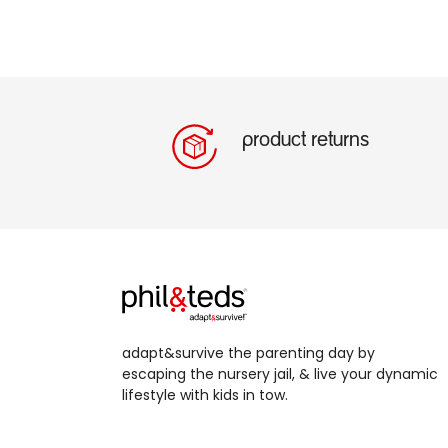
product returns
adapt&survive the parenting day by
escaping the nursery jail, & live your dynamic
lifestyle with kids in tow.