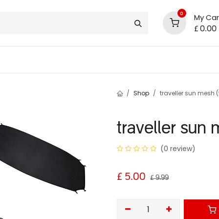
0
My Car
£
0.00
support
shop deals
community
Shop
traveller sun mesh (f
traveller sun 
(0 review)
£
5.00
£
9.99