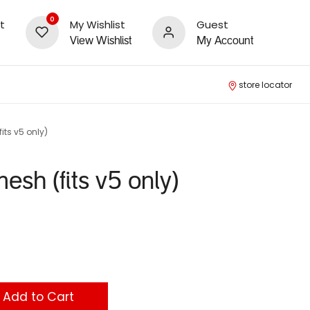
0
t
My Wishlist
Guest
View Wishlist
My Account
store locator
its v5 only)
mesh (fits v5 only)
Add to Cart