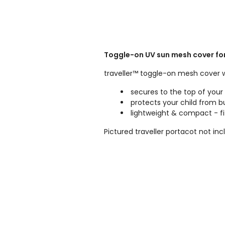
Toggle-on UV sun mesh cover for y
traveller™ toggle-on mesh cover 
secures to the top of your t
protects your child from 
lightweight & compact - fi
Pictured traveller portacot not inc