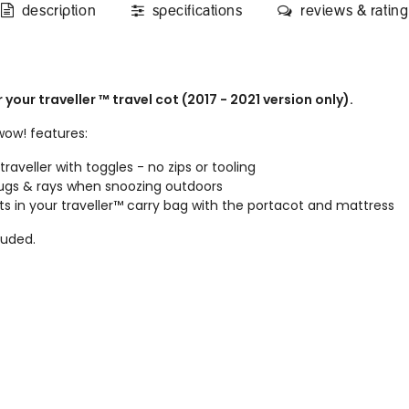
description
specifications
reviews & rating
our traveller ™ travel cot (2017 - 2021 version only).
wow! features:
raveller with toggles - no zips or tooling
bugs & rays when snoozing outdoors
ts in your traveller™ carry bag with the portacot and mattress
luded.