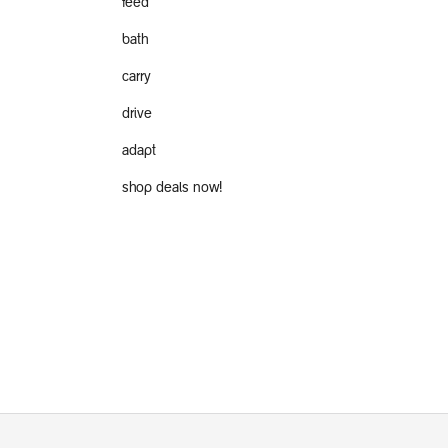
feed
bath
carry
drive
adapt
shop deals now!