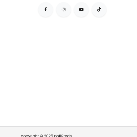
copyright © 2025 phil&teds