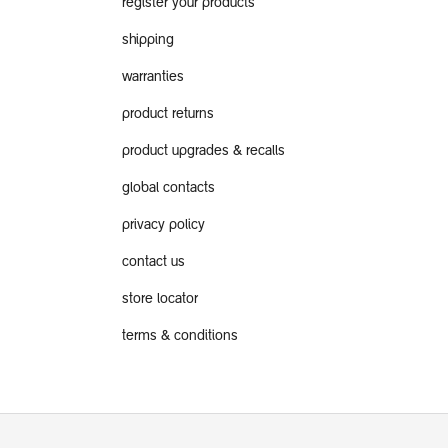
register your products
shipping
warranties
product returns
product upgrades & recalls
global contacts
privacy policy
contact us
store locator
terms & conditions