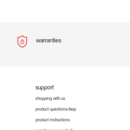
warranties
support
shopping with us
product questions/faqs
product instructions