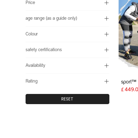
Price
age range (as a guide only)
Colour
safety certifications
Availability
Rating
sport™
£
449.
RESET