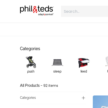
Skip to Content
shop
what is inline
about
Categories
push
sleep
feed
- 92 items
All Products
Categories