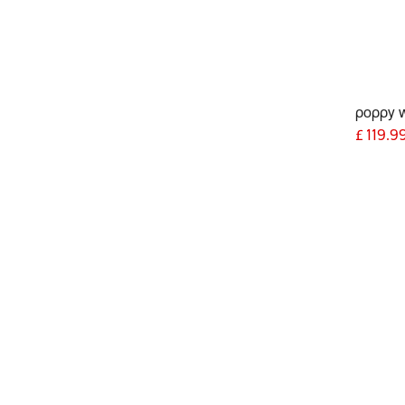
poppy 
£
119.9