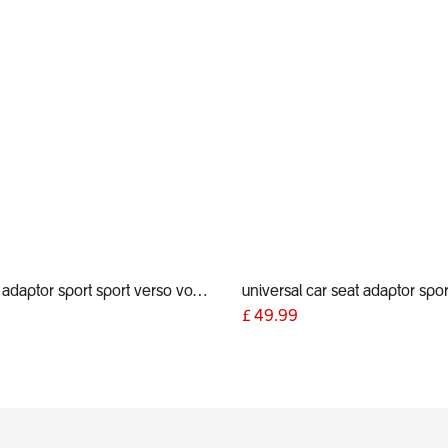
car seat adaptor sport sport verso voyager 2019+ for alpha and Maxi Cosi style connections
9
£
49.99