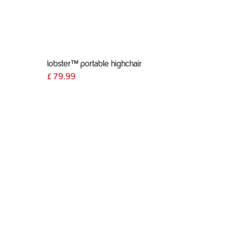
lobster™ portable highchair
£
79.99