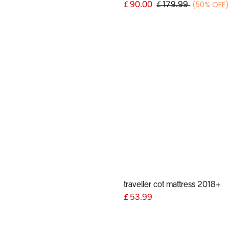
(50% OFF
£
90.00
£
179.99
traveller cot mattress 2018+
9
£
53.99