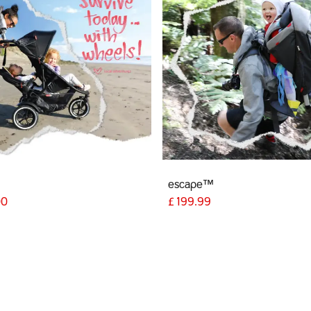
escape™
00
£
199.99