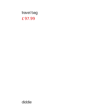
travel bag
£
97.99
diddie