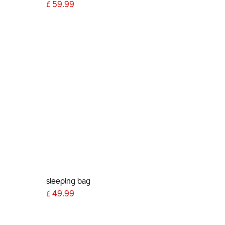
)
£
59.99
sleeping bag
£
49.99