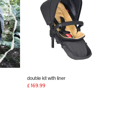
double kit with liner
£
169.99