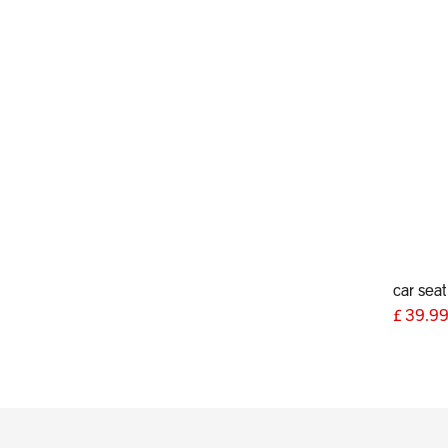
£
39.9