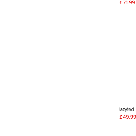
£
71.99
lazyted
£
49.9