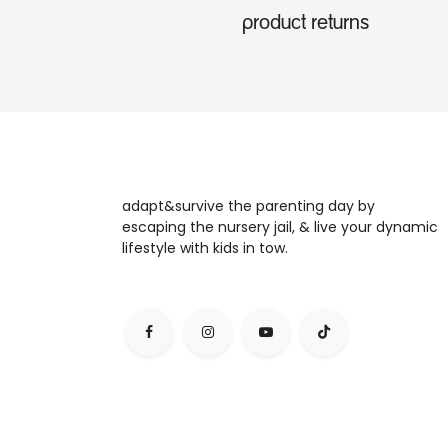
product returns
adapt&survive the parenting day by
escaping the nursery jail, & live your dynamic
lifestyle with kids in tow.