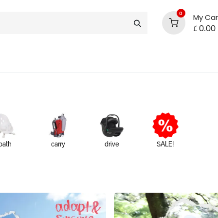
0
My Car
£
0.00
support
shop deals
community
bath
carry
drive
SALE!