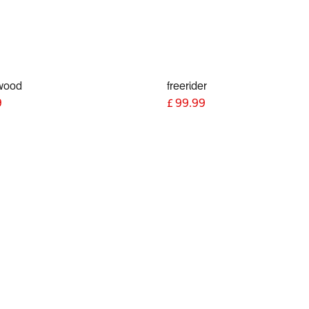
wood
freerider
9
£
99.99