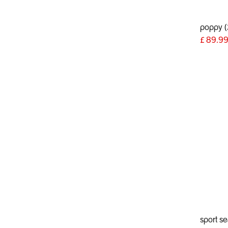
poppy 
£
89.9
sport se