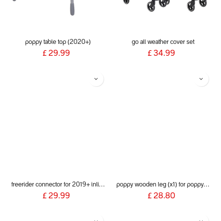
poppy table top (2020+)
go all weather cover set
£
29.99
£
34.99
freerider connector for 2019+ inline® buggies
poppy wooden leg (x1) for poppy wood 2020+
£
29.99
£
28.80