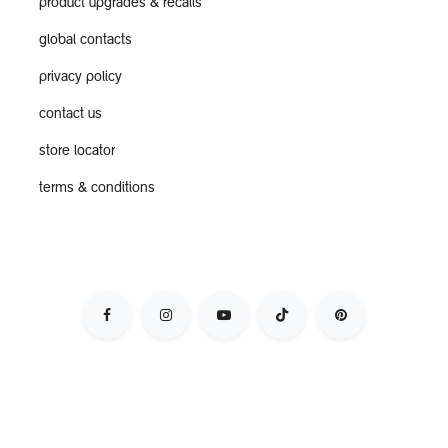
product upgrades & recalls
global contacts
privacy policy
contact us
store locator
terms & conditions