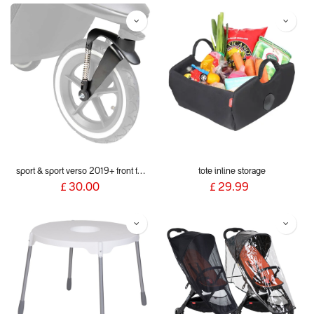
sport & sport verso 2019+ front fork
tote inline storage
£
30.00
£
29.99