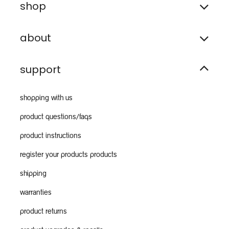
shop
about
support
shopping with us
product questions/faqs
product instructions
register your products products
shipping
warranties
product returns