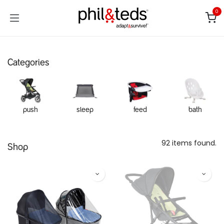
Skip to Content
0
Categories
push
sleep
feed
bath
92 items found.
Shop