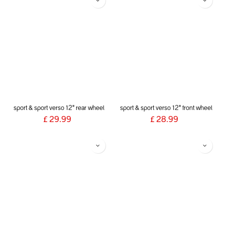
sport & sport verso 12" rear wheel
sport & sport verso 12" front wheel
£
29.99
£
28.99