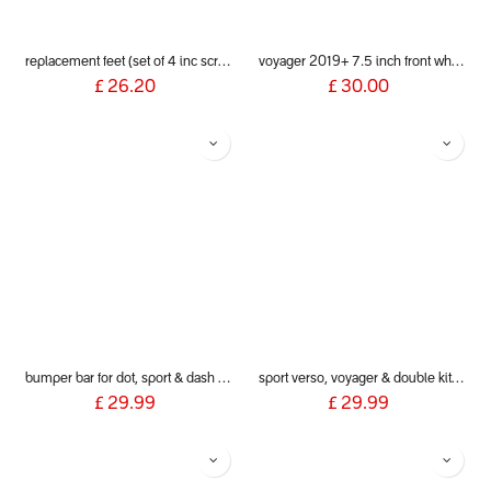
replacement feet (set of 4 inc screws) for poppy bath seat
voyager 2019+ 7.5 inch front wheel & fork assembly
£
26.20
£
30.00
bumper bar for dot, sport & dash 2019+
sport verso, voyager & double kit mesh cover
£
29.99
£
29.99