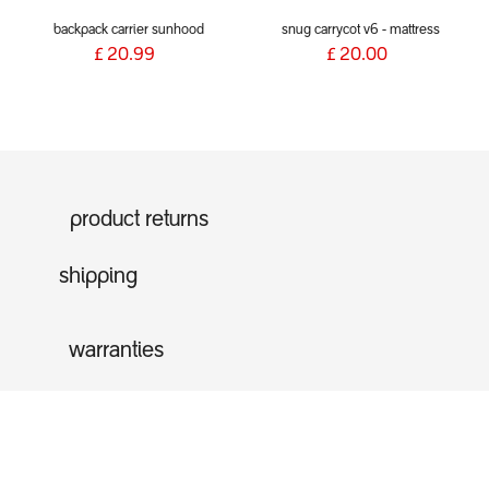
backpack carrier sunhood
snug carrycot v6 - mattress
£
20.99
£
20.00
product returns
shipping
warranties