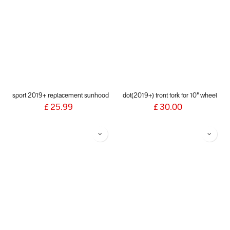
sport 2019+ replacement sunhood
dot(2019+) front fork for 10" wheel
£
25.99
£
30.00