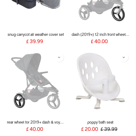
snug carrycot all weather cover set
dash (2019+) 12 inch front wheel aeromaxx
£
39.99
£
40.00
rear wheel for 2019+ dash & voyager
poppy bath seat
£
40.00
£
20.00
£
39.99