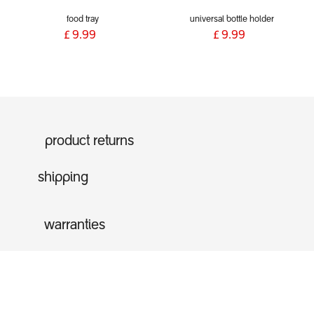
food tray
universal bottle holder
£
9.99
£
9.99
product returns
shipping
warranties