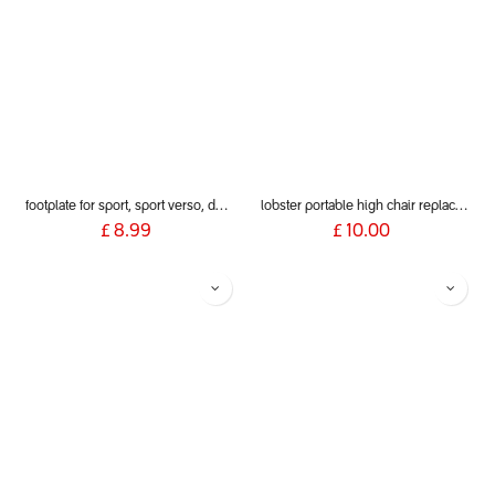
footplate for sport, sport verso, dot and dash 2019+
lobster portable high chair replacement clamp pads (pair)
£
8.99
£
10.00