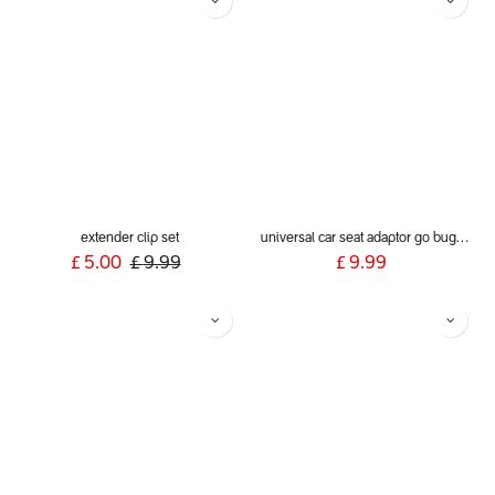
extender clip set
universal car seat adaptor go buggy single belt style
£
5.00
£
9.99
£
9.99