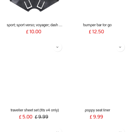
sport; sport verso; voyager; dash (2019+) rear wheel guards
bumper bar for go
£
10.00
£
12.50
traveller sheet set (fits v4 only)
poppy seat liner
£
5.00
£
9.99
£
9.99