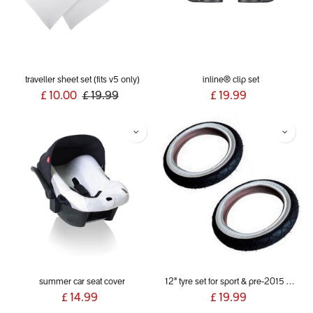
traveller sheet set (fits v5 only)
inline® clip set
£
10.00
£
19.99
£
19.99
summer car seat cover
12" tyre set for sport & pre-2015 dash
£
14.99
£
19.99