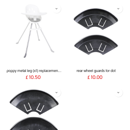
poppy metal leg (x1) replacement for poppy 2020+
rear wheel guards for dot
£
10.50
£
10.00