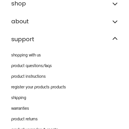
shop
about
support
shopping with us
product questions/faqs
product instructions
register your products products
shipping
warranties
product returns