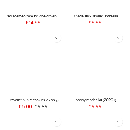
replacement tyre for vibe or verve or smart lux
shade stick stroller umbrella
£
14.99
£
9.99
traveller sun mesh (fits v5 only)
poppy modes kit (2020+)
£
5.00
£
9.99
£
9.99