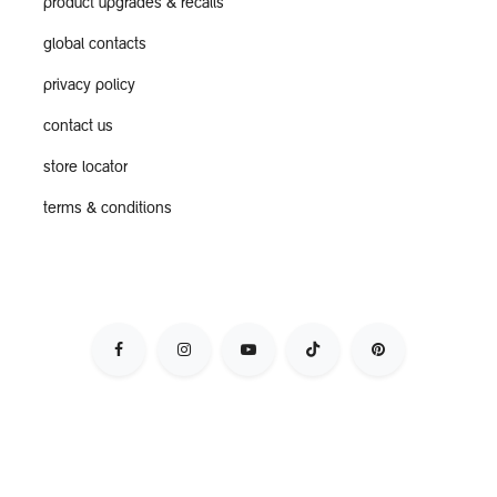
product upgrades & recalls
global contacts
privacy policy
contact us
store locator
terms & conditions