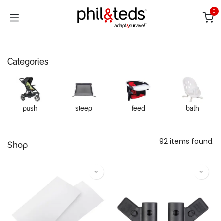
Skip to Content
0
Categories
push
sleep
feed
bath
92 items found.
Shop