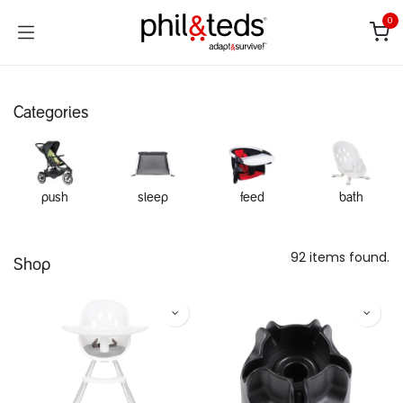
Skip to Content
0
Categories
push
sleep
feed
bath
92 items found.
Shop