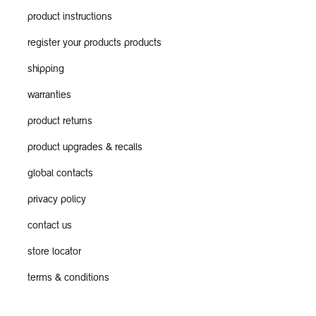
product instructions
register your products products
shipping
warranties
product returns
product upgrades & recalls
global contacts
privacy policy
contact us
store locator
terms & conditions