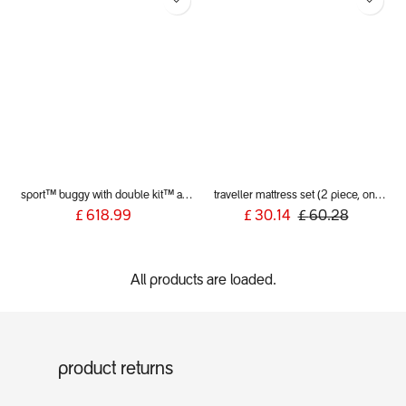
sport™ buggy with double kit™ and liners
traveller mattress set (2 piece, only fits v5) UK version
£
618.99
£
30.14
£
60.28
All products are loaded.
product returns