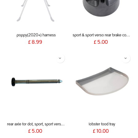
poppy(2020+) harness
sport & sport verso rear brake cog assembly
£
8.99
£
5.00
rear axle for dot, sport, sport verso, dash, voyager 2019+
lobster food tray
£
5.00
£
10.00