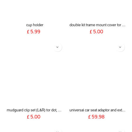
cup holder
double kit frame mount cover for dot, sport, sport verso, dash & voyager 2019+
£
5.99
£
5.00
mudguard clip set (L&R) for dot, sport, sport verso, dash and voyager 2019+
universal car seat adaptor and extender clip for 2019+ phil&teds® inline buggies
£
5.00
£
59.98