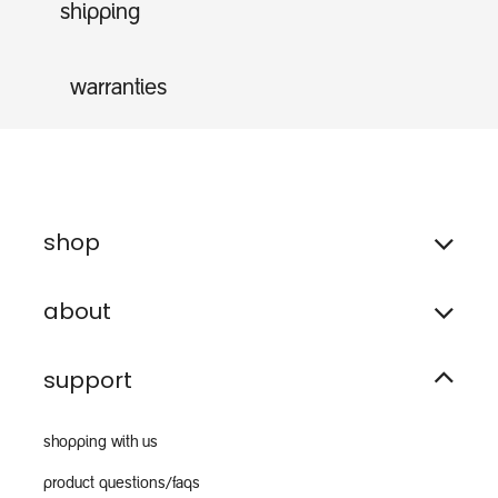
shipping
warranties
shop
about
support
shopping with us
product questions/faqs