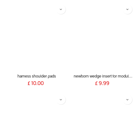
harness shoulder pads
newborn wedge insert for modular seats
£
10.00
£
9.99