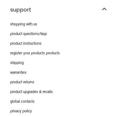
support
shopping with us
product questions/faqs
product instructions
register your products products
shipping
warranties
product returns
product upgrades & recalls
global contacts
privacy policy