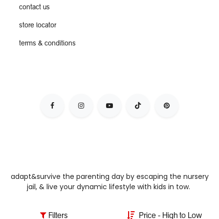
contact us
store locator
terms & conditions
adapt&survive the parenting day by escaping the nursery
jail, & live your dynamic lifestyle with kids in tow.
Filters
Price - High to Low