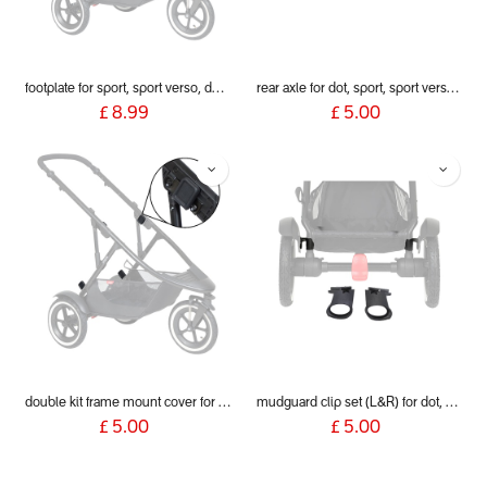
footplate for sport, sport verso, dot and dash 2019+
rear axle for dot, sport, sport verso, dash, voyager 2019+
£
8.99
£
5.00
double kit frame mount cover for dot, sport, sport verso, dash & voyager 2019+
mudguard clip set (L&R) for dot, sport, sport verso, dash and voyager 2019+
£
5.00
£
5.00