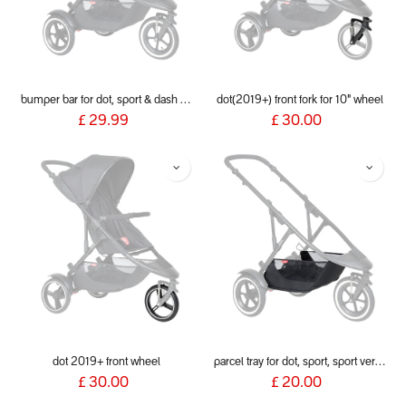
bumper bar for dot, sport & dash 2019+
dot(2019+) front fork for 10" wheel
£
29.99
£
30.00
dot 2019+ front wheel
parcel tray for dot, sport, sport verso & dash 2019+
£
30.00
£
20.00