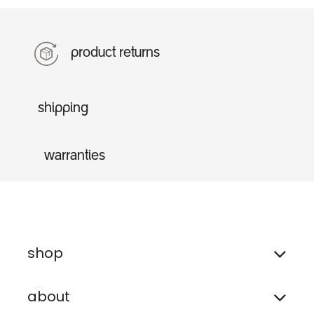
product returns
shipping
warranties
shop
about