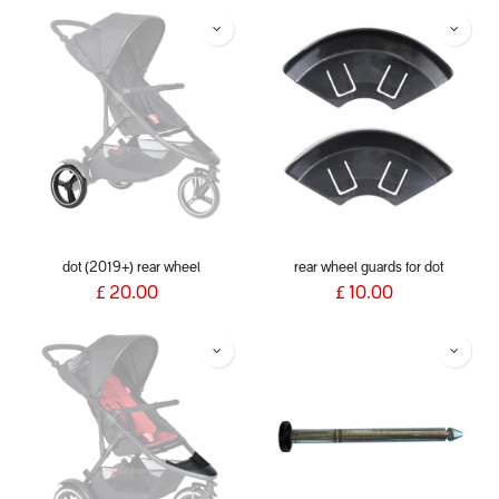
dot (2019+) rear wheel
rear wheel guards for dot
£
20.00
£
10.00