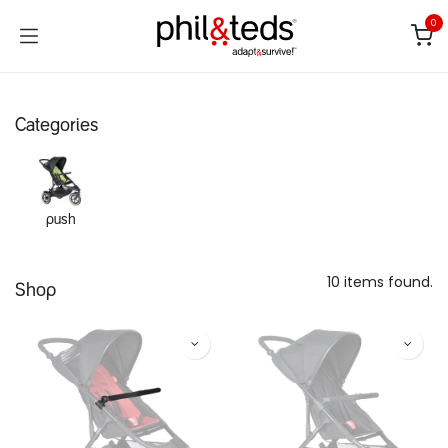
Skip to Content
0
Categories
push
10 items found.
Shop