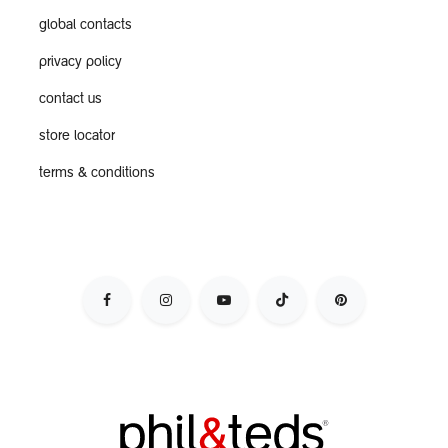
global contacts
privacy policy
contact us
store locator
terms & conditions