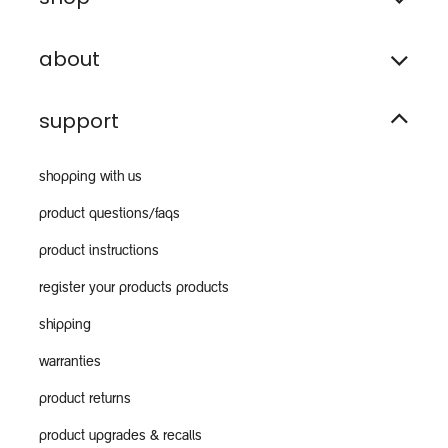
about
support
shopping with us
product questions/faqs
product instructions
register your products products
shipping
warranties
product returns
product upgrades & recalls