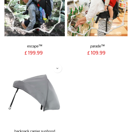
escape™
parade™
£
199.99
£
109.99
backpack carrier sunhood