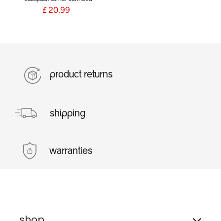
£
20.99
product returns
shipping
warranties
shop