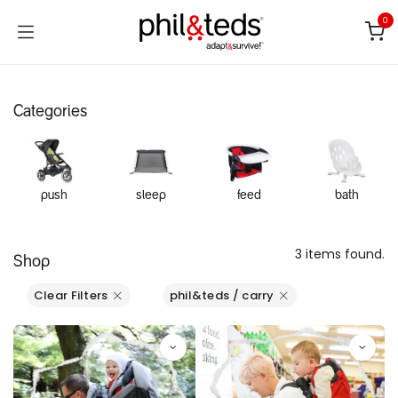
Skip to Content
0
Categories
push
sleep
feed
bath
3 items found.
Shop
Clear Filters
phil&teds / carry